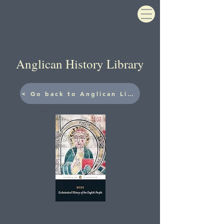
Anglican History Library
< Go back to Anglican Library