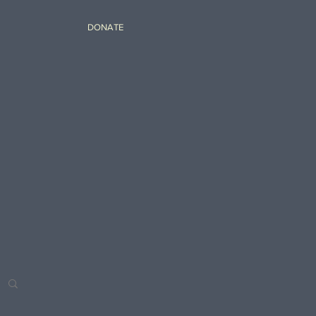
DONATE