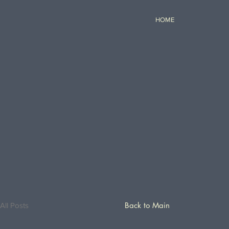
HOME
Back to Main
All Posts