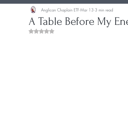
Anglican Chaplain ETF
Mar 13
3 min read
A Table Before My En
Rated NaN out of 5 stars.