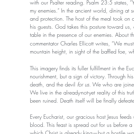
with our Psalter reading. Psalm 23:5 states, “
my enemies.” In the ancient world, dining at 
and protection. The host of the meal took on al
his guests. God takes this posture toward us, a
table in the presence of our enemies. About th
commentator Charles Ellicott writes, “We mus
mountain height, in sight of the baffled foe, w
This imagery finds its fuller fulfillment in the E
nourishment, but a sign of victory. Through his
death, and the devil 
for us
. We who are joined
We live in the already-not-yet reality of this 
been ruined. Death itself will be finally defea
Every Eucharist, our gracious host Jesus fee
blood. This feast is spread out for us before
which Christ is already king—but a hostile wor