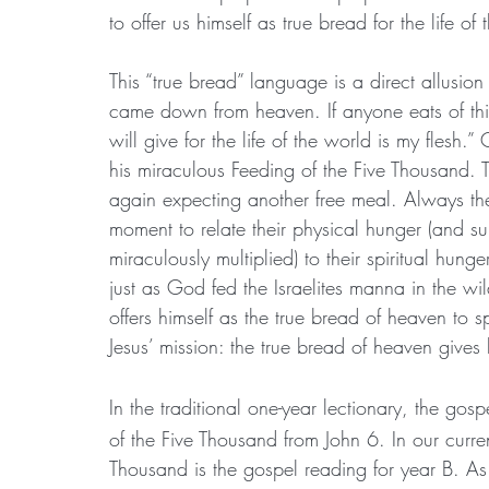
to offer us himself as true bread for the life of
This “true bread” language is a direct allusion 
came down from heaven. If anyone eats of this 
will give for the life of the world is my flesh.
his miraculous Feeding of the Five Thousand. 
again expecting another free meal. Always the
moment to relate their physical hunger (and su
miraculously multiplied) to their spiritual hunge
just as God fed the Israelites manna in the wi
offers himself as the true bread of heaven to s
Jesus’ mission: the true bread of heaven gives 
In the traditional one-year lectionary, the gosp
of the Five Thousand from John 6. In our curren
Thousand is the gospel reading for year B. As w