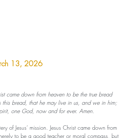
arch 13, 2026
ist came down from heaven to be the true bread 
 this bread, that he may live in us, and we in him; 
pirit, one God, now and for ever. Amen.
tery of Jesus’ mission. Jesus Christ came down from 
merely to be a good teacher or moral compass, but 