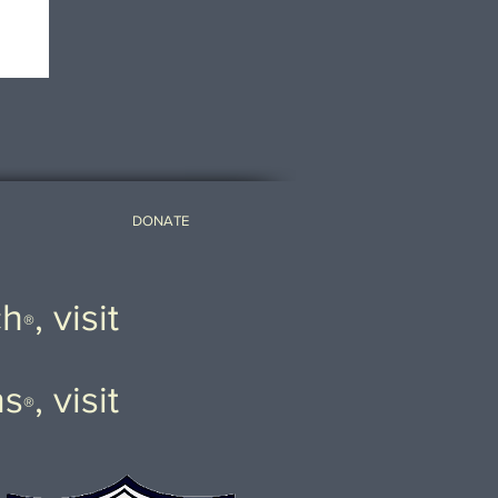
DONATE
ch
, visit
®
ns
, visit
®