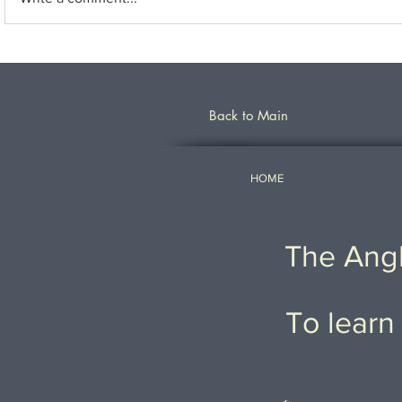
Back to Main
HOME
The Angl
To learn