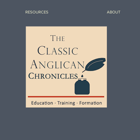
RESOURCES
ABOUT