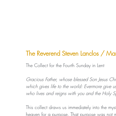
The Reverend Steven Lanclos / M
The Collect for the Fourth Sunday in Lent
Gracious Father, whose blessed Son Jesus Chr
which gives life to the world: Evermore give us
who lives and reigns with you and the Holy S
This collect draws us immediately into the mys
heaven for a purpose. That purpose was not 