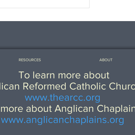
Patristic Preservation, and
Caroline Devotion.
RESOURCES
ABOUT
To learn more about
ican Reformed Catholic Chur
www.thearcc.org
 more about Anglican Chaplai
www.anglicanchaplains.org