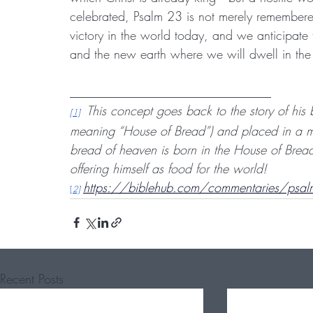
celebrated, Psalm 23 is not merely remembere
victory in the world today, and we anticipate
and the new earth where we will dwell in the 
________________________________
This concept goes back to the story of his
[1]
meaning “House of Bread”) and placed in a man
bread of heaven is born in the House of Bread
offering himself as food for the world!
https://biblehub.com/commentaries/psal
[
2]
Recent Posts