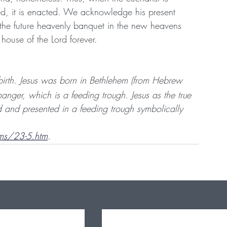
d, it is enacted. We acknowledge his present 
 the future heavenly banquet in the new heavens 
house of the Lord forever.
 birth. Jesus was born in Bethlehem (from Hebrew 
ger, which is a feeding trough. Jesus as the true 
 and presented in a feeding trough symbolically 
ms/23-5.htm
.