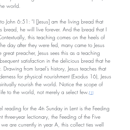
 the world.
to John 6:51: “I [Jesus] am the living bread that 
bread, he will live forever. And the bread that I 
” Contextually, this teaching comes on the heels of 
The day after they were fed, many came to Jesus 
 great preacher, Jesus sees this as a teaching 
bsequent satisfaction in the delicious bread that he 
r. Drawing from Israel’s history, Jesus teaches that 
lderness for physical nourishment (Exodus 16), Jesus 
piritually nourish the world. Notice the scope of 
life to the world, not merely a select few.
[1]
el reading for the 4
 Sunday in Lent is the Feeding 
th
t three-year lectionary, the Feeding of the Five 
e are currently in year A, this collect ties well 