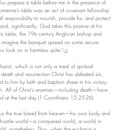
You prepare a table before me in the presence of 
someone’s table was an act of covenant fellowship 
l responsibility to nourish, provide for, and protect 
nd, significantly, God takes this posture at his 
is table, the 19
 century Anglican bishop and 
th
t imagine the banquet spread on some secure 
ho look on in harmless spite.”
[2]
ucharist, which is not only a meal of spiritual 
 death and resurrection Christ has defeated sin, 
 to him by faith and baptism share in his victory. 
truth. All of Christ’s enemies—including death—have 
ted at the last day (1 Corinthians 15:25-26).
ds us the true bread from heaven—his own body and 
 a hostile world—a conquered world, a world in 
ld, nonetheless. Thus, when the eucharist is 