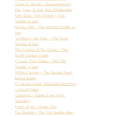
Given to Shriven: Quinquagesima
Life, Love, & Lent: Ash Wednesday
Forty Days, Forty Nights – First 
Sunday in Lent
Just As I Am – The Second Sunday in 
Lent
“Lightning” the Way – The Third 
Sunday of Lent
The Comfort of Thy Grace – The 
Fourth Sunday in Lent
O Love, How Deep – The Fifth 
Sunday in Lent
When I Survey – The Sunday Next 
before Easter
O Sacred Head, Embodied Sacrifice 
– Good Friday
Questions – Easter Even (Holy 
Saturday)
Hymn of Joy – Easter Day
No Quarter – The First Sunday after 