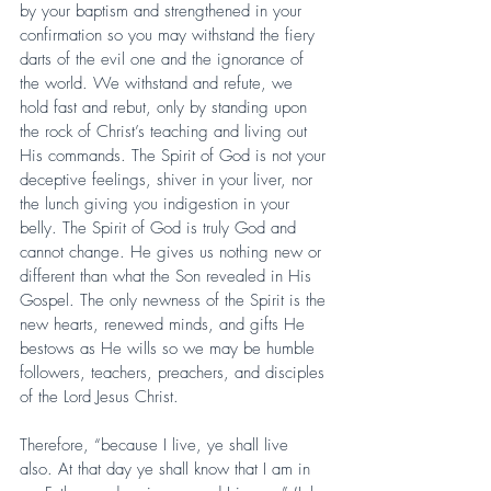
by your baptism and strengthened in your 
confirmation so you may withstand the fiery 
darts of the evil one and the ignorance of 
the world. We withstand and refute, we 
hold fast and rebut, only by standing upon 
the rock of Christ’s teaching and living out 
His commands. The Spirit of God is not your 
deceptive feelings, shiver in your liver, nor 
the lunch giving you indigestion in your 
belly. The Spirit of God is truly God and 
cannot change. He gives us nothing new or 
different than what the Son revealed in His 
Gospel. The only newness of the Spirit is the 
new hearts, renewed minds, and gifts He 
bestows as He wills so we may be humble 
followers, teachers, preachers, and disciples 
of the Lord Jesus Christ.
Therefore, “because I live, ye shall live 
also. At that day ye shall know that I am in 