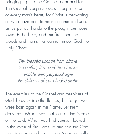
bringing light to the Gentiles near and far. 
The Gospel plough shovels through the soil 
of every man’s heart, for Christ is beckoning 
all who have ears to hear to come and see. 
Let us put our hands to the plough, our faces 
towards the field, and our fire upon the 
weeds and thorns that cannot hinder God the 
Holy Ghost.
Thy blessèd unction from above
is comfort, life, and fire of love;
enable with perpetual light
the dullness of our blinded sight:
The enemies of the Gospel and despisers of 
God throw us into the flames, but forget we 
were born again in the Flame. Let them 
deny their Maker, we shall call on the Name 
of the Lord. When you find yourself locked 
in the oven of fire, look up and see the One 
who is ever beside you, the One who walks 