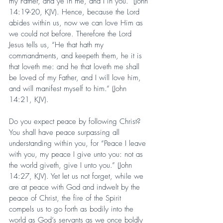
my Father, and ye in me, and I in you.” (John 
14:19-20, KJV). Hence, because the Lord 
abides within us, now we can love Him as 
we could not before. Therefore the Lord 
Jesus tells us, “He that hath my 
commandments, and keepeth them, he it is 
that loveth me: and he that loveth me shall 
be loved of my Father, and I will love him, 
and will manifest myself to him.” (John 
14:21, KJV).
Do you expect peace by following Christ? 
You shall have peace surpassing all 
understanding within you, for “Peace I leave 
with you, my peace I give unto you: not as 
the world giveth, give I unto you.” (John 
14:27, KJV). Yet let us not forget, while we 
are at peace with God and indwelt by the 
peace of Christ, the fire of the Spirit 
compels us to go forth as bodily into the 
world as God’s servants as we once boldly 