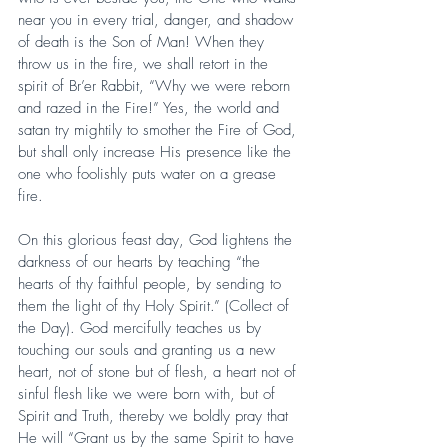
near you in every trial, danger, and shadow 
of death is the Son of Man! When they 
throw us in the fire, we shall retort in the 
spirit of Br’er Rabbit, “Why we were reborn 
and razed in the Fire!” Yes, the world and 
satan try mightily to smother the Fire of God, 
but shall only increase His presence like the 
one who foolishly puts water on a grease 
fire.
On this glorious feast day, God lightens the 
darkness of our hearts by teaching “the 
hearts of thy faithful people, by sending to 
them the light of thy Holy Spirit.” (Collect of 
the Day). God mercifully teaches us by 
touching our souls and granting us a new 
heart, not of stone but of flesh, a heart not of 
sinful flesh like we were born with, but of 
Spirit and Truth, thereby we boldly pray that 
He will “Grant us by the same Spirit to have 