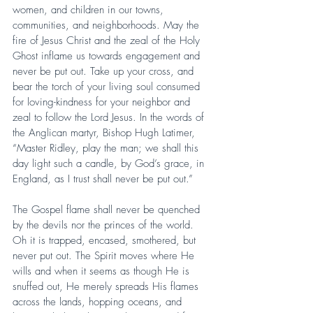
women, and children in our towns, 
communities, and neighborhoods. May the 
fire of Jesus Christ and the zeal of the Holy 
Ghost inflame us towards engagement and 
never be put out. Take up your cross, and 
bear the torch of your living soul consumed 
for loving-kindness for your neighbor and 
zeal to follow the Lord Jesus. In the words of 
the Anglican martyr, Bishop Hugh Latimer, 
“Master Ridley, play the man; we shall this 
day light such a candle, by God’s grace, in 
England, as I trust shall never be put out.”
The Gospel flame shall never be quenched 
by the devils nor the princes of the world. 
Oh it is trapped, encased, smothered, but 
never put out. The Spirit moves where He 
wills and when it seems as though He is 
snuffed out, He merely spreads His flames 
across the lands, hopping oceans, and 