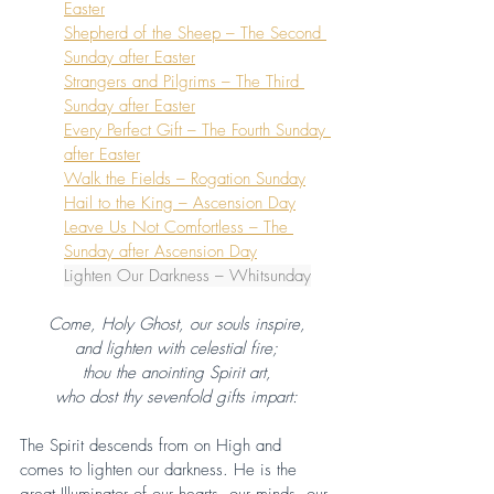
Easter
Shepherd of the Sheep – The Second 
Sunday after Easter
Strangers and Pilgrims – The Third 
Sunday after Easter
Every Perfect Gift – The Fourth Sunday 
after Easter
Walk the Fields – Rogation Sunday
Hail to the King – Ascension Day
Leave Us Not Comfortless – The 
Sunday after Ascension Day
Lighten Our Darkness – Whitsunday
Come, Holy Ghost, our souls inspire,
and lighten with celestial fire;
thou the anointing Spirit art,
who dost thy sevenfold gifts impart:
The Spirit descends from on High and 
comes to lighten our darkness. He is the 
great Illuminator of our hearts, our minds, our 