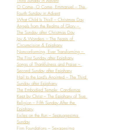
Third Sunday in Advent
O Come, O Come, Emmanuel – The 
Fourth Sunday in Advent
What Child Is This? – Christmas Day
Angels from the Realms of Glory – 
The Sunday after Christmas Day
Joy & Wonders – The Feasts of 
Circumcision & Epiphany
Nonconforming, Ever Transforming – 
The First Sunday after Epiphany
Songs of Thankfulness and Praise – 
Second Sunday after Epiphany
Hail to the Lord’s Anointed – The Third 
Sunday after Epiphany
The Embodied Temple: Candlemas
Kept by Christ – The Epiphany of True 
Religion – Fifth Sunday After the 
Epiphany
Exiles on the Run – Septuagesima 
Sunday
Firm Foundations – Sexagesima