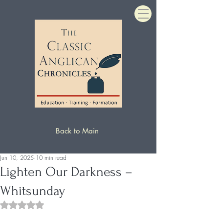
Back to Main
Jun 10, 2025
10 min read
Lighten Our Darkness –
Whitsunday
Rated NaN out of 5 stars.