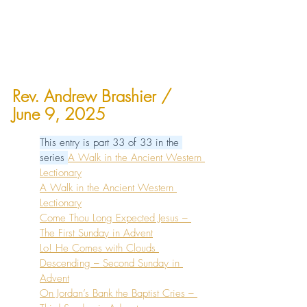
Rev. Andrew Brashier
 / 
June 9, 2025
This entry is part 33 of 33 in the 
series 
A Walk in the Ancient Western 
Lectionary
A Walk in the Ancient Western 
Lectionary
Come Thou Long Expected Jesus – 
The First Sunday in Advent
Lo! He Comes with Clouds 
Descending – Second Sunday in 
Advent
On Jordan’s Bank the Baptist Cries – 