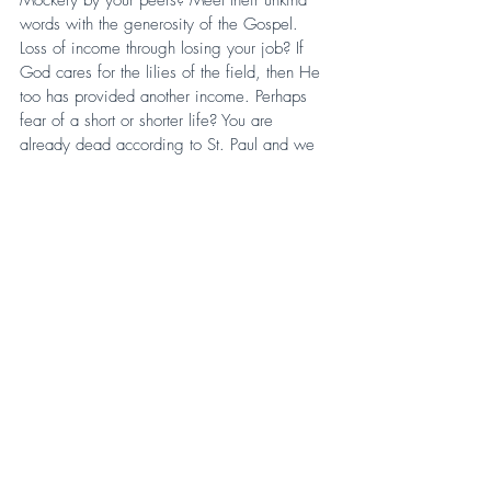
words with the generosity of the Gospel. 
Loss of income through losing your job? If 
God cares for the lilies of the field, then He 
too has provided another income. Perhaps 
fear of a short or shorter life? You are 
already dead according to St. Paul and we 
shall truly live in the resurrection. Because “if 
the Spirit of him that raised up Jesus from the 
dead dwell in you, he that raised up Christ 
from the dead shall also quicken your mortal 
bodies by his Spirit that dwelleth in you.” 
(Romans 8:11, KJV).
More than likely, the true reason Christians 
and the Church are so restrained is because 
we fear. Cast out that fear and dwell in the 
Spirit who provides all surpassing Peace. For 
it is in Peace that we learn to go to war for 
Christ. And our war is to withstand hate from 
our enemies, our friends, and even our own 