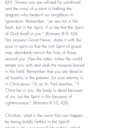
KJV). Sinners you are refined for sainthood 
and the cross of a saint is battling the 
dragons who bedevil our neighbors in 
ignorance. Remember, “ye are not in the 
flesh, but in the Spirit, if so be that the Spirit 
of God dwell in you.” (Romans 8:9, KJV). 
You possess Good News, share it with the 
poor in spirit so that the rich Spirit of grace 
may abundantly enrich the lives of those 
around you. Flee the rotten riches the world 
tempts you with and seek the treasure buried 
in the field. Remember that you are dead to 
all hostility in the present, for your eternity is 
in Christ Jesus. Or as St. Paul teaches, “if 
Christ be in you, the body is dead because 
of sin; but the Spirit is life because of 
righteousness.” (Romans 8:10, KJV).
Christian, what is the worst that can happen 
by being boldly faithful in the Spirit? 
Mockery by your peers? Meet their unkind 