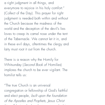
a right judgment in all things, and 
everymore to rejoice in his holy comfort.” 
(Collect of the Day). This prayer for right 
judgment is needed both within and without 
the Church because the madness of the 
world and the deception of the devil’s lies 
loves to creep its camel nose under the tent 
of the Tabernacle. We cannot let it in, and 
in these evil days, oftentimes the clergy and 
laity must root it out from the church.
There is a reason why the Homily for 
Whitsunday (
Second Book of Homilies
) 
implores the church to be ever vigilant. The 
homilist tells us:
“The true Church is an universal 
congregation or fellowship of God’s faithful 
and elect people, 
built upon the foundation 
of the Apostles and Prophets, Jesus Christ 