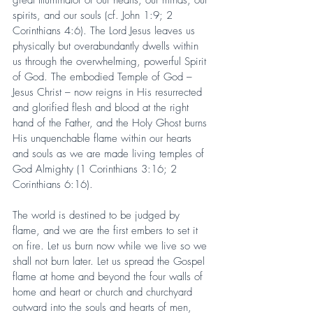
spirits, and our souls (cf. John 1:9; 2 
Corinthians 4:6). The Lord Jesus leaves us 
physically but overabundantly dwells within 
us through the overwhelming, powerful Spirit 
of God. The embodied Temple of God – 
Jesus Christ – now reigns in His resurrected 
and glorified flesh and blood at the right 
hand of the Father, and the Holy Ghost burns 
His unquenchable flame within our hearts 
and souls as we are made living temples of 
God Almighty (1 Corinthians 3:16; 2 
Corinthians 6:16).
The world is destined to be judged by 
flame, and we are the first embers to set it 
on fire. Let us burn now while we live so we 
shall not burn later. Let us spread the Gospel 
flame at home and beyond the four walls of 
home and heart or church and churchyard 
outward into the souls and hearts of men, 