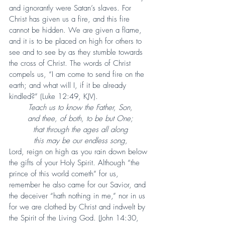
and ignorantly were Satan’s slaves. For 
Christ has given us a fire, and this fire 
cannot be hidden. We are given a flame, 
and it is to be placed on high for others to 
see and to see by as they stumble towards 
the cross of Christ. The words of Christ 
compels us, “I am come to send fire on the 
earth; and what will I, if it be already 
kindled?” (Luke 12:49, KJV).
Teach us to know the Father, Son,
and thee, of both, to be but One;
that through the ages all along
this may be our endless song,
Lord, reign on high as you rain down below 
the gifts of your Holy Spirit. Although “the 
prince of this world cometh” for us, 
remember he also came for our Savior, and 
the deceiver “hath nothing in me,” nor in us 
for we are clothed by Christ and indwelt by 
the Spirit of the Living God. (John 14:30, 