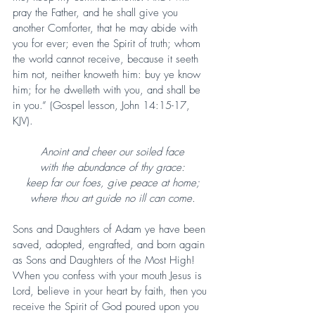
pray the Father, and he shall give you 
another Comforter, that he may abide with 
you for ever; even the Spirit of truth; whom 
the world cannot receive, because it seeth 
him not, neither knoweth him: buy ye know 
him; for he dwelleth with you, and shall be 
in you.” (Gospel lesson, John 14:15-17, 
KJV).
Anoint and cheer our soiled face
with the abundance of thy grace:
keep far our foes, give peace at home;
where thou art guide no ill can come.
Sons and Daughters of Adam ye have been 
saved, adopted, engrafted, and born again 
as Sons and Daughters of the Most High! 
When you confess with your mouth Jesus is 
Lord, believe in your heart by faith, then you 
receive the Spirit of God poured upon you 