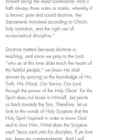
himself being the head cornerstone.
 And it 
hath always three notes or marks, whereby it 
is known; pure and sound doctrine, the 
Sacraments ministred according to Christ’s 
holy institution, and the right use of 
ecclesiastical discipline.”
Doctrine matters because doctrine is 
teaching, and since we pray to the Lord 
“who as at this time didst teach the hearts of 
thy faithful people,” we know He shall 
answer by proving us the knowledge of His 
Truth, His Word, Our Savior, Our Lord, 
through the power of the Holy Ghost. For the 
Spirit does not boast in Himself, but points 
us back towards the Son. Therefore, let us 
look to the words of Holy Scripture that the 
Holy Spirit inspired in order to know God 
and to love Him. What does the Scripture 
say? “Jesus said unto his disciples, If ye love 
me, keep my commandments. And I will 