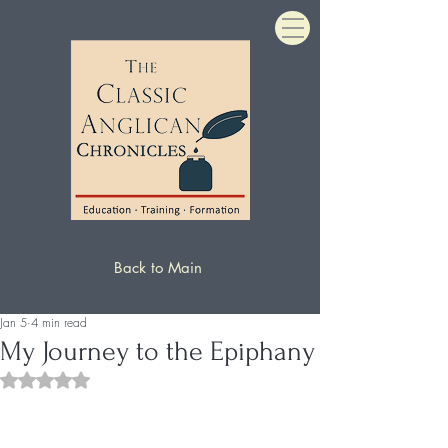
Back to Main
Jan 5
4 min read
My Journey to the Epiphany
Rated NaN out of 5 stars.