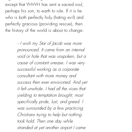
except that YHWH has sent a sacred soul, 
perhaps his son, to earth to rule. If it is he 
who is both perfectly holy (hating evil) and 
perfectly gracious (providing rescue), then 
the history of the world is about to change.
·
 I wish my Star of Jacob was more 
pronounced. It came from an internal 
void or hole that was unspoken, but a 
cause of constant unease. I was very 
successful working as a corporate 
consultant with more money and 
success then ever envisioned. And yet 
it felt unwhole. I had all the vices that 
yielding to temptation brought; most 
specifically pride, lust, and greed. I 
was surrounded by a few practicing 
Christians trying to help but nothing 
took hold. Then one day while 
stranded at yet another airport I came 