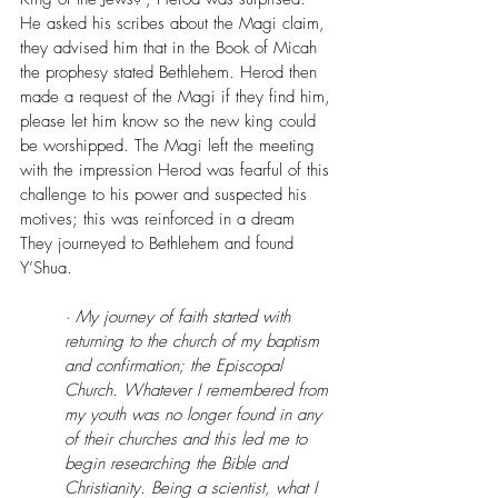
He asked his scribes about the Magi claim, 
they advised him that in the Book of Micah 
the prophesy stated Bethlehem. Herod then 
made a request of the Magi if they find him, 
please let him know so the new king could 
be worshipped. The Magi left the meeting 
with the impression Herod was fearful of this 
challenge to his power and suspected his 
motives; this was reinforced in a dream
They journeyed to Bethlehem and found 
Y’Shua.
· My journey of faith started with 
returning to the church of my baptism 
and confirmation; the Episcopal 
Church. Whatever I remembered from 
my youth was no longer found in any 
of their churches and this led me to 
begin researching the Bible and 
Christianity. Being a scientist, what I 