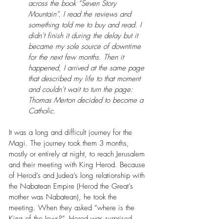
across the book “Seven Story 
Mountain”. I read the reviews and 
something told me to buy and read. I 
didn’t finish it during the delay but it 
became my sole source of downtime 
for the next few months. Then it 
happened, I arrived at the same page 
that described my life to that moment 
and couldn’t wait to turn the page: 
Thomas Merton decided to become a 
Catholic.
It was a long and difficult journey for the 
Magi. The journey took them 3 months, 
mostly or entirely at night, to reach Jerusalem 
and their meeting with King Herod. Because 
of Herod’s and Judea’s long relationship with 
the Nabatean Empire (Herod the Great’s 
mother was Nabatean), he took the 
meeting. When they asked “where is the 
King of the Jews?”, Herod was surprised. 