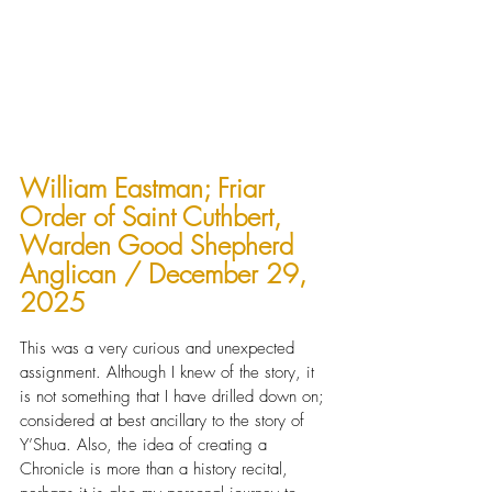
William Eastman; Friar 
Order of Saint Cuthbert, 
Warden Good Shepherd 
Anglican / December 29, 
2025
This was a very curious and unexpected 
assignment. Although I knew of the story, it 
is not something that I have drilled down on; 
considered at best ancillary to the story of 
Y’Shua. Also, the idea of creating a 
Chronicle is more than a history recital, 