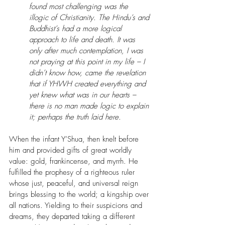
found most challenging was the 
illogic of Christianity. The Hindu’s and 
Buddhist’s had a more logical 
approach to life and death. It was 
only after much contemplation, I was 
not praying at this point in my life – I 
didn’t know how, came the revelation 
that if YHWH created everything and 
yet knew what was in our hearts – 
there is no man made logic to explain 
it; perhaps the truth laid here.
When the infant Y’Shua, then knelt before 
him and provided gifts of great worldly 
value: gold, frankincense, and myrrh. He 
fulfilled the prophesy of a righteous ruler 
whose just, peaceful, and universal reign 
brings blessing to the world; a kingship over 
all nations. Yielding to their suspicions and 
dreams, they departed taking a different 