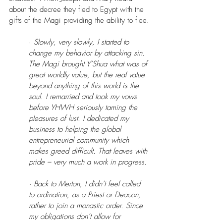
about the decree they fled to Egypt with the 
gifts of the Magi providing the ability to flee.
·
 Slowly, very slowly, I started to 
change my behavior by attacking sin. 
The Magi brought Y’Shua what was of 
great worldly value, but the real value 
beyond anything of this world is the 
soul. I remarried and took my vows 
before YHWH seriously taming the 
pleasures of lust. I dedicated my 
business to helping the global 
entrepreneurial community which 
makes greed difficult. That leaves with 
pride – very much a work in progress.
· Back to Merton, I didn’t feel called 
to ordination, as a Priest or Deacon, 
rather to join a monastic order. Since 
my obligations don’t allow for 