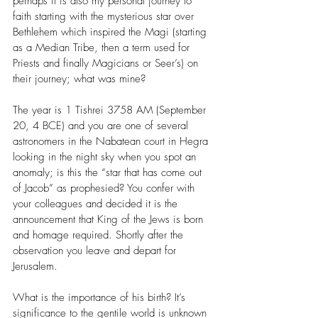
perhaps it is also my personal journey to 
faith starting with the mysterious star over 
Bethlehem which inspired the Magi (starting 
as a Median Tribe, then a term used for 
Priests and finally Magicians or Seer’s) on 
their journey; what was mine?
The year is 1 Tishrei 3758 AM (September 
20, 4 BCE) and you are one of several 
astronomers in the Nabatean court in Hegra 
looking in the night sky when you spot an 
anomaly; is this the “star that has come out 
of Jacob” as prophesied? You confer with 
your colleagues and decided it is the 
announcement that King of the Jews is born 
and homage required. Shortly after the 
observation you leave and depart for 
Jerusalem.
What is the importance of his birth? It’s 
significance to the gentile world is unknown 