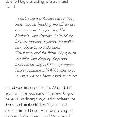
route to Hegra avoiding Jerusalem and 
Herod.
· I didn’t have a Pauline experience, 
there was no knocking me off an ass 
onto my arse. My journey, like 
Merton’s, was Peterine. I circled the 
faith by reading anything, no matter 
how obscure, to understand 
Christianity and the Bible. My growth 
into faith was drop by drop and 
rationalized why I didn’t experience 
Paul’s revelation is YHWH talks to us 
in ways we can hear; attack my mind.
Herod was incensed that the Magi didn’t 
return with the location of ‘this new King of 
the Jews’ so through royal edict ordered the 
death to all male children 2 years and 
younger in Bethlehem – he was taking no 
chances. When Joseph and Mary heard 