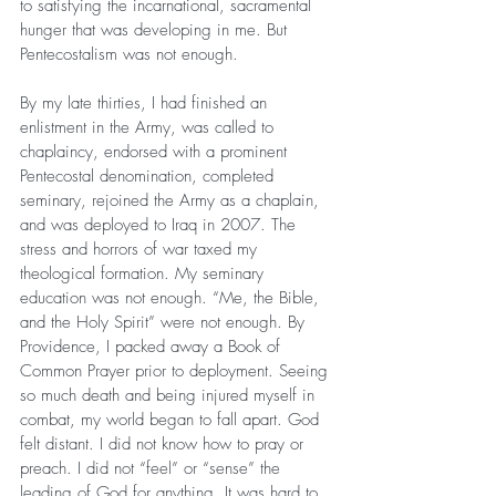
to satisfying the incarnational, sacramental 
hunger that was developing in me. But 
Pentecostalism was not enough.
By my late thirties, I had finished an 
enlistment in the Army, was called to 
chaplaincy, endorsed with a prominent 
Pentecostal denomination, completed 
seminary, rejoined the Army as a chaplain, 
and was deployed to Iraq in 2007. The 
stress and horrors of war taxed my 
theological formation. My seminary 
education was not enough. “Me, the Bible, 
and the Holy Spirit” were not enough. By 
Providence, I packed away a Book of 
Common Prayer prior to deployment. Seeing 
so much death and being injured myself in 
combat, my world began to fall apart. God 
felt distant. I did not know how to pray or 
preach. I did not “feel” or “sense” the 
leading of God for anything. It was hard to 