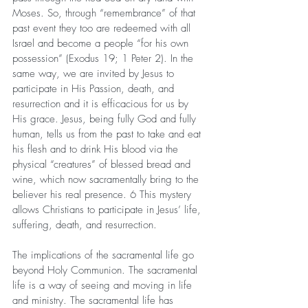
Moses. So, through “remembrance” of that 
past event they too are redeemed with all 
Israel and become a people “for his own 
possession” (Exodus 19; 1 Peter 2). In the 
same way, we are invited by Jesus to 
participate in His Passion, death, and 
resurrection and it is efficacious for us by 
His grace. Jesus, being fully God and fully 
human, tells us from the past to take and eat 
his flesh and to drink His blood via the 
physical “creatures” of blessed bread and 
wine, which now sacramentally bring to the 
believer his real presence. 6 This mystery 
allows Christians to participate in Jesus’ life, 
suffering, death, and resurrection.
The implications of the sacramental life go 
beyond Holy Communion. The sacramental 
life is a way of seeing and moving in life 
and ministry. The sacramental life has 