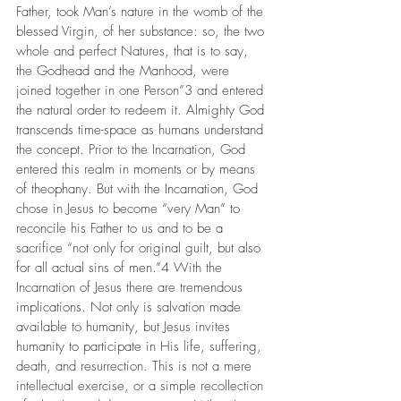
Father, took Man’s nature in the womb of the 
blessed Virgin, of her substance: so, the two 
whole and perfect Natures, that is to say, 
the Godhead and the Manhood, were 
joined together in one Person”3 and entered 
the natural order to redeem it. Almighty God 
transcends time-space as humans understand 
the concept. Prior to the Incarnation, God 
entered this realm in moments or by means 
of theophany. But with the Incarnation, God 
chose in Jesus to become “very Man” to 
reconcile his Father to us and to be a 
sacrifice “not only for original guilt, but also 
for all actual sins of men.”4 With the 
Incarnation of Jesus there are tremendous 
implications. Not only is salvation made 
available to humanity, but Jesus invites 
humanity to participate in His life, suffering, 
death, and resurrection. This is not a mere 
intellectual exercise, or a simple recollection 