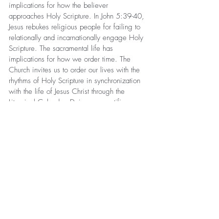
implications for how the believer 
approaches Holy Scripture. In John 5:39-40, 
Jesus rebukes religious people for failing to 
relationally and incarnationally engage Holy 
Scripture. The sacramental life has 
implications for how we order time. The 
Church invites us to order our lives with the 
rhythms of Holy Scripture in synchronization 
with the life of Jesus Christ through the 
Liturgical Calendar. Doing so sanctifies our 
time and forms us. There is much more to 
say about the sacramental life, but to do so 
is beyond the scope of this paper.
Another distinctive is the Apostolic Faith of 
the Church. The faith Anglicans hold to can 
be summarized in the historic Creeds of the 
Church: The Apostles’ Creed, Nicene 
Creed, and the Athanasian Creed. 
Developed in conciliar manner to combat 