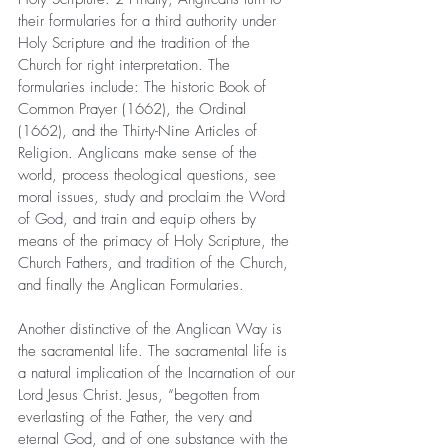
their formularies for a third authority under 
Holy Scripture and the tradition of the 
Church for right interpretation. The 
formularies include: The historic Book of 
Common Prayer (1662), the Ordinal 
(1662), and the Thirty-Nine Articles of 
Religion. Anglicans make sense of the 
world, process theological questions, see 
moral issues, study and proclaim the Word 
of God, and train and equip others by 
means of the primacy of Holy Scripture, the 
Church Fathers, and tradition of the Church, 
and finally the Anglican Formularies.
Another distinctive of the Anglican Way is 
the sacramental life. The sacramental life is 
a natural implication of the Incarnation of our 
Lord Jesus Christ. Jesus, “begotten from 
everlasting of the Father, the very and 
eternal God, and of one substance with the 