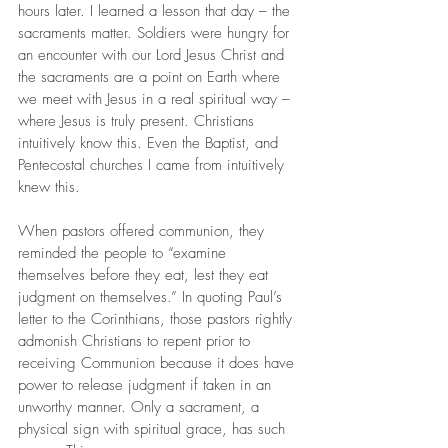
hours later. I learned a lesson that day – the 
sacraments matter. Soldiers were hungry for 
an encounter with our Lord Jesus Christ and 
the sacraments are a point on Earth where 
we meet with Jesus in a real spiritual way – 
where Jesus is truly present. Christians 
intuitively know this. Even the Baptist, and 
Pentecostal churches I came from intuitively 
knew this.
When pastors offered communion, they 
reminded the people to “examine 
themselves before they eat, lest they eat 
judgment on themselves.” In quoting Paul’s 
letter to the Corinthians, those pastors rightly 
admonish Christians to repent prior to 
receiving Communion because it does have 
power to release judgment if taken in an 
unworthy manner. Only a sacrament, a 
physical sign with spiritual grace, has such 