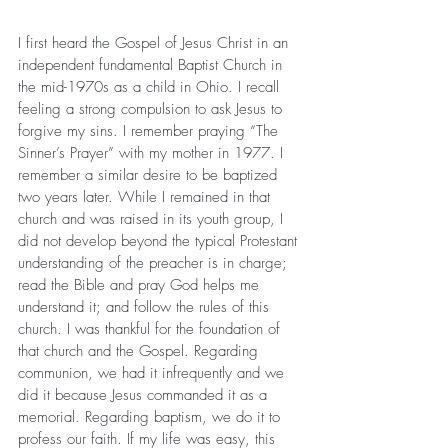
I first heard the Gospel of Jesus Christ in an 
independent fundamental Baptist Church in 
the mid-1970s as a child in Ohio. I recall 
feeling a strong compulsion to ask Jesus to 
forgive my sins. I remember praying “The 
Sinner’s Prayer” with my mother in 1977. I 
remember a similar desire to be baptized 
two years later. While I remained in that 
church and was raised in its youth group, I 
did not develop beyond the typical Protestant 
understanding of the preacher is in charge; 
read the Bible and pray God helps me 
understand it; and follow the rules of this 
church. I was thankful for the foundation of 
that church and the Gospel. Regarding 
communion, we had it infrequently and we 
did it because Jesus commanded it as a 
memorial. Regarding baptism, we do it to 
profess our faith. If my life was easy, this 