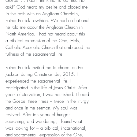
Gospel … I don’t think that is too much to 
ask!” God heard my desire and placed me 
in the path with an Anglican Chaplain, 
Father Patrick Lowthian. We had a chat and 
he told me about the Anglican Church in 
North America. I had not heard about this – 
a biblical expression of the One, Holy, 
Catholic Apostolic Church that embraced the 
fullness of the sacramental life.
Father Patrick invited me to chapel on Fort 
Jackson during Christmastide, 2015. I 
experienced the sacramental life! I 
participated in the life of Jesus Christ! After 
years of starvation, I was nourished. I heard 
the Gospel three times – twice in the liturgy 
and once in the sermon. My soul was 
revived. After ten years of hunger, 
searching, and wandering, I found what I 
was looking for – a biblical, incarnational, 
and sacramental, expression of the One, 