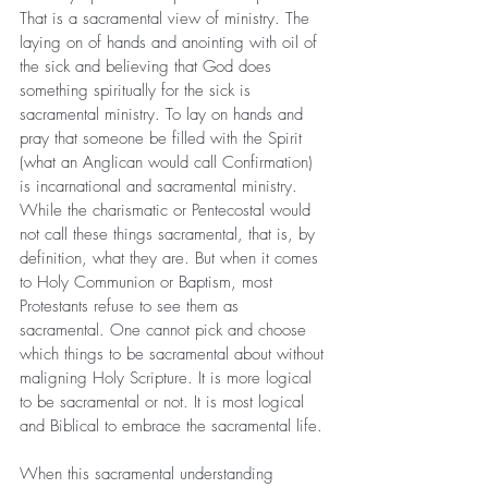
That is a sacramental view of ministry. The 
laying on of hands and anointing with oil of 
the sick and believing that God does 
something spiritually for the sick is 
sacramental ministry. To lay on hands and 
pray that someone be filled with the Spirit 
(what an Anglican would call Confirmation) 
is incarnational and sacramental ministry. 
While the charismatic or Pentecostal would 
not call these things sacramental, that is, by 
definition, what they are. But when it comes 
to Holy Communion or Baptism, most 
Protestants refuse to see them as 
sacramental. One cannot pick and choose 
which things to be sacramental about without 
maligning Holy Scripture. It is more logical 
to be sacramental or not. It is most logical 
and Biblical to embrace the sacramental life.
When this sacramental understanding 