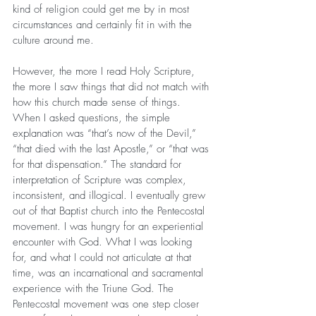
kind of religion could get me by in most 
circumstances and certainly fit in with the 
culture around me.
However, the more I read Holy Scripture, 
the more I saw things that did not match with 
how this church made sense of things. 
When I asked questions, the simple 
explanation was “that’s now of the Devil,” 
“that died with the last Apostle,” or “that was 
for that dispensation.” The standard for 
interpretation of Scripture was complex, 
inconsistent, and illogical. I eventually grew 
out of that Baptist church into the Pentecostal 
movement. I was hungry for an experiential 
encounter with God. What I was looking 
for, and what I could not articulate at that 
time, was an incarnational and sacramental 
experience with the Triune God. The 
Pentecostal movement was one step closer 