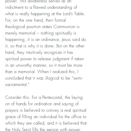
power. This awareness serves as an 
indictment to a flawed understanding of 
what is really happening at the Lord’s Table. 
For, on the one hand, their formal 
theological position states Communion is 
merely memorial – nothing spiritually is 
happening, it is an ordinance, Jesus said do 
it, so that is why it is done. But on the other 
hand, they intuitively recognize it has 
spiritual power to release judgment if taken 
in an unworthy manner, so it must be more 
than a memorial. When I realized this, I 
concluded that it was illogical to be “semi-
sacramental.”
Consider this. For a Pentecostal, the laying 
on of hands for ordination and saying of 
prayers is believed to convey a real spiritual 
grace of filling an individual for the office to 
which they are called, and it is believed that 
the Holy Spirit fills the person with power. 