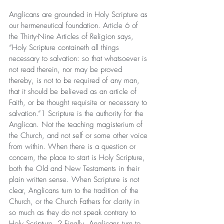
Anglicans are grounded in Holy Scripture as 
our hermeneutical foundation. Article 6 of 
the Thirty-Nine Articles of Religion says, 
“Holy Scripture containeth all things 
necessary to salvation: so that whatsoever is 
not read therein, nor may be proved 
thereby, is not to be required of any man, 
that it should be believed as an article of 
Faith, or be thought requisite or necessary to 
salvation.”1 Scripture is the authority for the 
Anglican. Not the teaching magisterium of 
the Church, and not self or some other voice 
from within. When there is a question or 
concern, the place to start is Holy Scripture, 
both the Old and New Testaments in their 
plain written sense. When Scripture is not 
clear, Anglicans turn to the tradition of the 
Church, or the Church Fathers for clarity in 
so much as they do not speak contrary to 
Holy Scripture. 2 Finally, Anglicans turn to 