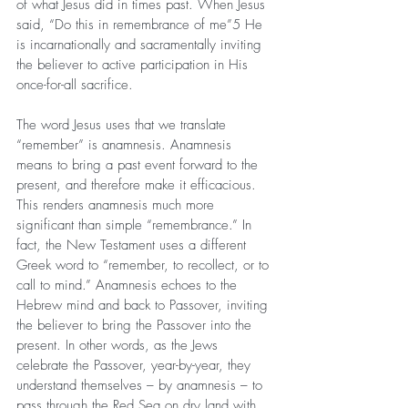
of what Jesus did in times past. When Jesus 
said, “Do this in remembrance of me”5 He 
is incarnationally and sacramentally inviting 
the believer to active participation in His 
once-for-all sacrifice.
The word Jesus uses that we translate 
“remember” is anamnesis. Anamnesis 
means to bring a past event forward to the 
present, and therefore make it efficacious. 
This renders anamnesis much more 
significant than simple “remembrance.” In 
fact, the New Testament uses a different 
Greek word to “remember, to recollect, or to 
call to mind.” Anamnesis echoes to the 
Hebrew mind and back to Passover, inviting 
the believer to bring the Passover into the 
present. In other words, as the Jews 
celebrate the Passover, year-by-year, they 
understand themselves – by anamnesis – to 
pass through the Red Sea on dry land with 