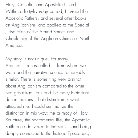
Holy, Catholic, and Apostolic Church. 
Within a forty-five-day period, I re-read the 
Apostolic Fathers, and several other books 
on Anglicanism, and applied to the Special 
Jurisdiction of the Armed Forces and 
Chaplaincy of the Anglican Church of North 
America.
My story is not unique. For many, 
Anglicanism has called us from where we 
were and the narrative sounds remarkably 
similar. There is something very distinct 
about Anglicanism compared to the other 
two great traditions and the many Protestant 
denominations. That distinction is what 
attracted me. I could summarize the 
distinction in this way: the primacy of Holy 
Scripture, the sacramental life, the Apostolic 
Faith once delivered to the saints, and being 
deeply connected to the historic Episcopacy.