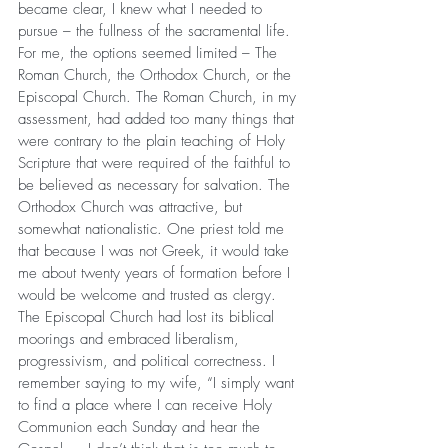
became clear, I knew what I needed to 
pursue – the fullness of the sacramental life. 
For me, the options seemed limited – The 
Roman Church, the Orthodox Church, or the 
Episcopal Church. The Roman Church, in my 
assessment, had added too many things that 
were contrary to the plain teaching of Holy 
Scripture that were required of the faithful to 
be believed as necessary for salvation. The 
Orthodox Church was attractive, but 
somewhat nationalistic. One priest told me 
that because I was not Greek, it would take 
me about twenty years of formation before I 
would be welcome and trusted as clergy. 
The Episcopal Church had lost its biblical 
moorings and embraced liberalism, 
progressivism, and political correctness. I 
remember saying to my wife, “I simply want 
to find a place where I can receive Holy 
Communion each Sunday and hear the 