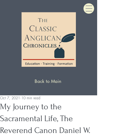
Back to Main
Oct 7, 2021
10 min read
My Journey to the
Sacramental Life, The
Reverend Canon Daniel W.