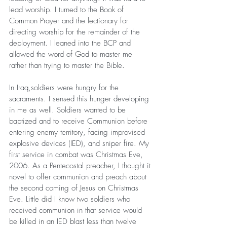
lead worship. I turned to the Book of 
Common Prayer and the lectionary for 
directing worship for the remainder of the 
deployment. I leaned into the BCP and 
allowed the word of God to master me 
rather than trying to master the Bible.
In Iraq,soldiers were hungry for the 
sacraments. I sensed this hunger developing 
in me as well. Soldiers wanted to be 
baptized and to receive Communion before 
entering enemy territory, facing improvised 
explosive devices (IED), and sniper fire. My 
first service in combat was Christmas Eve, 
2006. As a Pentecostal preacher, I thought it 
novel to offer communion and preach about 
the second coming of Jesus on Christmas 
Eve. Little did I know two soldiers who 
received communion in that service would 
be killed in an IED blast less than twelve 