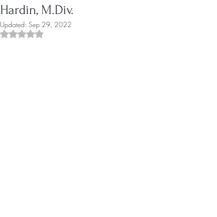
Hardin, M.Div.
Updated:
Sep 29, 2022
Rated NaN out of 5 stars.