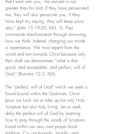
that I said unto you, The servant is not 
greater than his lord. If they have persecuted 
me, they will also persecute you; if they 
have kept my saying, they will keep yours 
also.” (John 15:19-20, KJV). St. Paul 
commends transformation through renewing 
how we think. Indeed, changing our minds 
is repentance. We must repent from the 
world and turn towards Christ because only 
then shall we demonstrate “what is that 
good, and acceptable, and perfect, will of 
God.” (Romans 12:2, KJV).
The “perfect, will of God” which we seek is 
found bound within the God-man, Christ 
Jesus our Lord. Let us take up not only Holy 
Scripture but also holy living. Let us seek 
daily the perfect will of God by learning 
how to pray through the words of Scripture, 
found within our very own prayer book 
tradition. Cry out honestly, brutally, and 