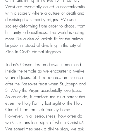
Christians living in the twenty-first century 
West are especially called to nonconformity 
with a society where a culture of death and 
despising its humanity reigns. We see 
society deforming from order to chaos, from 
humanity to beastliness. The world is acting 
more like a den of jackals fit for the animal 
kingdom instead of dwelling in the city of 
Zion in God’s eternal kingdom.
Today’s Gospel lesson draws us near and 
inside the temple as we encounter a twelve-
year-old Jesus. St. Luke records an instance 
after the Passover feast when St. Joseph and 
St. Mary the Virgin accidentally lose Jesus. 
As an aside, it comforts me as a parent that 
even the Holy Family lost sight of the Holy 
One of Israel on their journey home. 
However, in all seriousness, how often do 
we Christians lose sight of where Christ is? 
We sometimes seek a divine sign, we ask 