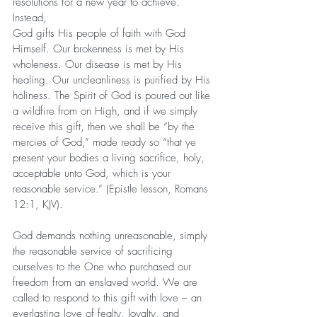
resolutions for a new year to achieve. 
Instead, 
God gifts His people of faith with God 
Himself. Our brokenness is met by His 
wholeness. Our disease is met by His 
healing. Our uncleanliness is purified by His 
holiness. The Spirit of God is poured out like 
a wildfire from on High, and if we simply 
receive this gift, then we shall be “by the 
mercies of God,” made ready so “that ye 
present your bodies a living sacrifice, holy, 
acceptable unto God, which is your 
reasonable service.” (Epistle lesson, Romans 
12:1, KJV).
God demands nothing unreasonable, simply 
the reasonable service of sacrificing 
ourselves to the One who purchased our 
freedom from an enslaved world. We are 
called to respond to this gift with love – an 
everlasting love of fealty, loyalty, and 