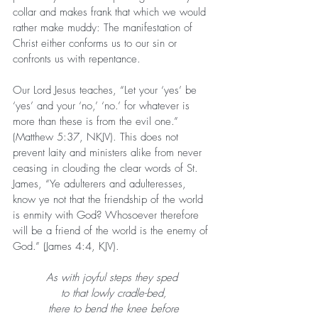
collar and makes frank that which we would 
rather make muddy: The manifestation of 
Christ either conforms us to our sin or 
confronts us with repentance.
Our Lord Jesus teaches, “Let your ‘yes’ be 
‘yes’ and your ‘no,’ ‘no.’ for whatever is 
more than these is from the evil one.” 
(Matthew 5:37, NKJV). This does not 
prevent laity and ministers alike from never 
ceasing in clouding the clear words of St. 
James, “Ye adulterers and adulteresses, 
know ye not that the friendship of the world 
is enmity with God? Whosoever therefore 
will be a friend of the world is the enemy of 
God.” (James 4:4, KJV).
As with joyful steps they sped 
to that lowly cradle-bed,
there to bend the knee before