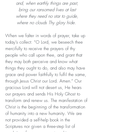
and, when earthly things are past,
bring our ransomed lives at last
where they need no star to guide,
where no clouds Thy glory hide. 
When we falter in words of prayer, take up 
today’s collect: “O Lord, we beseech thee 
mercifully to receive the prayers of thy 
people who call upon thee, and grant that 
they may both perceive and know what 
things they ought to do, and also may have 
grace and power faithfully to fulfil the same, 
through Jesus Christ our Lord. Amen.” Our 
gracious Lord will not desert us, He hears 
our prayers and sends His Holy Ghost to 
transform and renew us. The manifestation of 
Christ is the beginning of the transformation 
of humanity into a new humanity. We are 
not provided a self-help book in the 
Scriptures nor given a three-step list of 