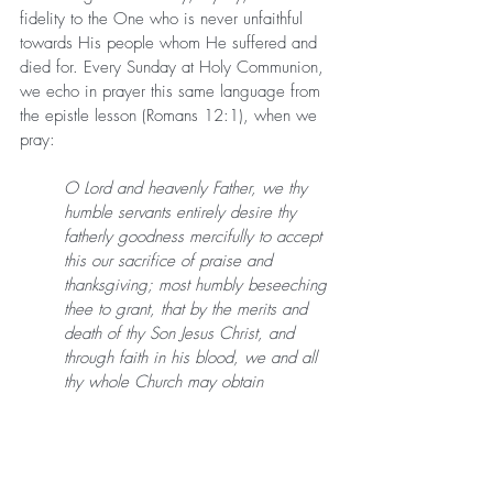
fidelity to the One who is never unfaithful 
towards His people whom He suffered and 
died for. Every Sunday at Holy Communion, 
we echo in prayer this same language from 
the epistle lesson (Romans 12:1), when we 
pray:
O Lord and heavenly Father, we thy 
humble servants entirely desire thy 
fatherly goodness mercifully to accept 
this our sacrifice of praise and 
thanksgiving; most humbly beseeching 
thee to grant, that by the merits and 
death of thy Son Jesus Christ, and 
through faith in his blood, we and all 
thy whole Church may obtain 
remission of our sins, and all other 
benefits of his passion. And here we 
offer and present unto thee, O Lord, 
ourselves, our souls and bodies, to be 