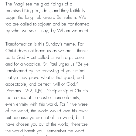
The Magi see the glad tidings of a 
promised King in Judah, and they faithfully 
begin the long trek toward Bethlehem. We 
too are called to sojourn and be transformed 
by what we see – nay, by Whom we meet.
Transformation is this Sunday’s theme. For 
Christ does not leave us as we are – thanks 
be to God – but called us with a purpose 
and for a vocation. St. Paul urges us “Be ye 
transformed by the renewing of your mind, 
that ye may prove what is that good, and 
acceptable, and perfect, will of God.” 
(Romans 12:2, KJV). Discipleship at Christ’s 
feet comes at the cost of nonconformity, 
even enmity with this world. For “If ye were 
of the world, the world would love his own: 
but because ye are not of the world, but I 
have chosen you out of the world, therefore 
the world hateth you. Remember the word 