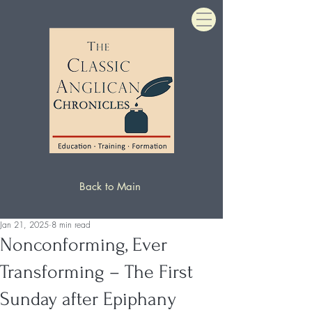
Back to Main
Jan 21, 2025
8 min read
Nonconforming, Ever
Transforming – The First
Sunday after Epiphany