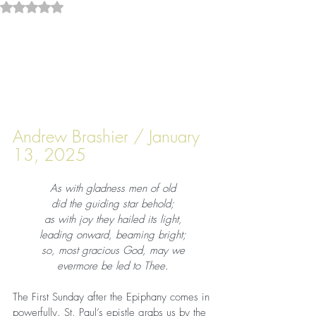
Rated NaN out of 5 stars.
Andrew Brashier / January 
13, 2025
As with gladness men of old
did the guiding star behold;
as with joy they hailed its light,
leading onward, beaming bright;
so, most gracious God, may we
evermore be led to Thee.
The First Sunday after the Epiphany comes in 
powerfully. St. Paul’s epistle grabs us by the 