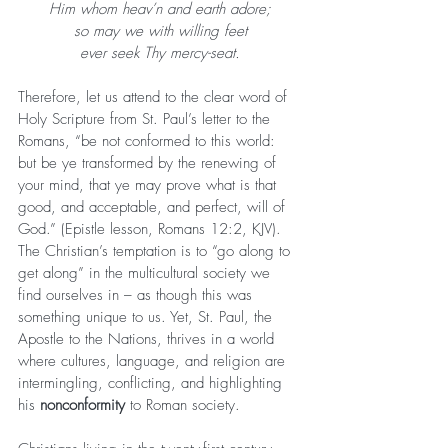
Him whom heav’n and earth adore;
so may we with willing feet
ever seek Thy mercy-seat.
Therefore, let us attend to the clear word of 
Holy Scripture from St. Paul’s letter to the 
Romans, “be not conformed to this world: 
but be ye transformed by the renewing of 
your mind, that ye may prove what is that 
good, and acceptable, and perfect, will of 
God.” (Epistle lesson, Romans 12:2, KJV). 
The Christian’s temptation is to “go along to 
get along” in the multicultural society we 
find ourselves in – as though this was 
something unique to us. Yet, St. Paul, the 
Apostle to the Nations, thrives in a world 
where cultures, language, and religion are 
intermingling, conflicting, and highlighting 
his 
nonconformity
 to Roman society.