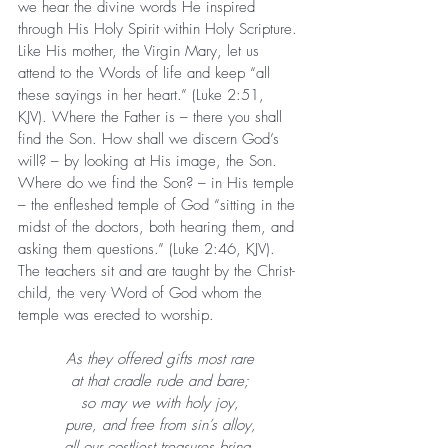
we hear the divine words He inspired 
through His Holy Spirit within Holy Scripture. 
Like His mother, the Virgin Mary, let us 
attend to the Words of life and keep “all 
these sayings in her heart.” (Luke 2:51, 
KJV). Where the Father is – there you shall 
find the Son. How shall we discern God’s 
will? – by looking at His image, the Son. 
Where do we find the Son? – in His temple 
– the enfleshed temple of God “sitting in the 
midst of the doctors, both hearing them, and 
asking them questions.” (Luke 2:46, KJV). 
The teachers sit and are taught by the Christ-
child, the very Word of God whom the 
temple was erected to worship.
As they offered gifts most rare
at that cradle rude and bare;
so may we with holy joy,
pure, and free from sin’s alloy,
all our costliest treasures bring,