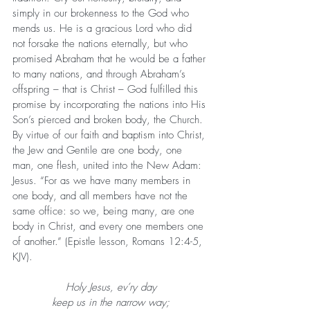
simply in our brokenness to the God who 
mends us. He is a gracious Lord who did 
not forsake the nations eternally, but who 
promised Abraham that he would be a father 
to many nations, and through Abraham’s 
offspring – that is Christ – God fulfilled this 
promise by incorporating the nations into His 
Son’s pierced and broken body, the Church. 
By virtue of our faith and baptism into Christ, 
the Jew and Gentile are one body, one 
man, one flesh, united into the New Adam: 
Jesus. “For as we have many members in 
one body, and all members have not the 
same office: so we, being many, are one 
body in Christ, and every one members one 
of another.” (Epistle lesson, Romans 12:4-5, 
KJV).
Holy Jesus, ev’ry day
keep us in the narrow way;