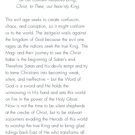
Christ, to Thee, our heav’nly King.
This evil age seeks to create confusion, 
chaos, and corruption, so it might conform 
us to the world. The zeitgeist wails against 
the kingdom of God because the evil one 
rages as the nations seek the true King. The 
Magi and their journey to see the Christ-
babe is the beginning of Satan’s end. 
Therefore Satan and his devils tempt and try 
to tame Christians into becoming weak, 
silent, and ineffective – but the Word of 
God is a sword and He holds the 
winnowing in His hand and sets this world 
on fire in the power of the Holy Ghost. 
Now is not the time to be silent shepherds 
at the creche of Christ, but to be stalwart 
sojourners evading the Herods of this world 
to worship the true King and to bring glad 
tidings back East of He who transforms all. 