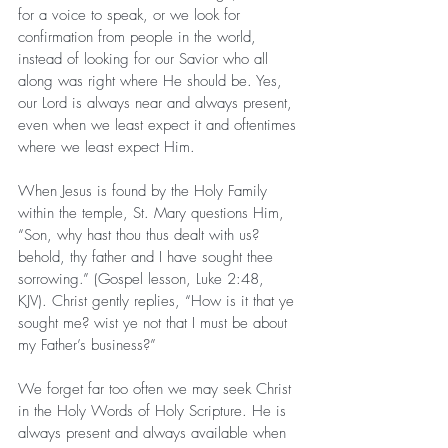
for a voice to speak, or we look for 
confirmation from people in the world, 
instead of looking for our Savior who all 
along was right where He should be. Yes, 
our Lord is always near and always present, 
even when we least expect it and oftentimes 
where we least expect Him.
When Jesus is found by the Holy Family 
within the temple, St. Mary questions Him, 
“Son, why hast thou thus dealt with us? 
behold, thy father and I have sought thee 
sorrowing.” (Gospel lesson, Luke 2:48, 
KJV). Christ gently replies, “How is it that ye 
sought me? wist ye not that I must be about 
my Father’s business?”
We forget far too often we may seek Christ 
in the Holy Words of Holy Scripture. He is 
always present and always available when 