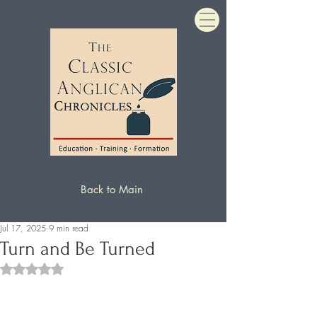
Back to Main
Jul 17, 2025
9 min read
Turn and Be Turned
Rated NaN out of 5 stars.