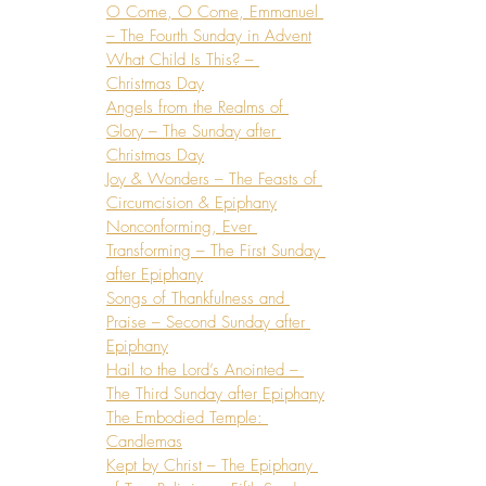
O Come, O Come, Emmanuel 
– The Fourth Sunday in Advent
What Child Is This? – 
Christmas Day
Angels from the Realms of 
Glory – The Sunday after 
Christmas Day
Joy & Wonders – The Feasts of 
Circumcision & Epiphany
Nonconforming, Ever 
Transforming – The First Sunday 
after Epiphany
Songs of Thankfulness and 
Praise – Second Sunday after 
Epiphany
Hail to the Lord’s Anointed – 
The Third Sunday after Epiphany
The Embodied Temple: 
Candlemas
Kept by Christ – The Epiphany 