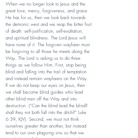
When we no longer look to Jesus and the 
great love, mercy, forgiveness, and grace 
He has for us, then we look back towards 
the demonic west and we reap the bitter fruit 
of death: self-justification, self-exaltation, 
and spiritual blindness. The Lord Jesus will 
have none of it. The forgiven wayfarer must 
be forgiving to all those he meets along the 
Way. The Lord is asking us to do three 
things as we follow Him. First, stop being 
blind and falling into the trail of temptation 
and instead remain wayfarers on the Way. 
If we do not keep our eyes on Jesus, then 
we shall become blind guides who lead 
other blind men off the Way and into 
destruction. (“Can the blind lead the blind? 
shall they not both fall into the ditch?” Luke 
6:39, KJV). Second, we must not think 
ourselves greater than another, but instead 
tend to our own plaguing sins so that we 