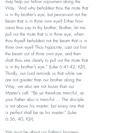
may help our fellow sojourners along the 
Way. “And why beholdest thou the mote that 
is in thy brother’s eye, but perceivest not the 
beam that is in thine own eye? Either how 
canst thou say to thy brother, Brother, let me 
pull out the mote that is in thine eye, when 
thou thyself beholdest not the beam that is in 
thine own eye? Thou hypocrite, cast out first 
the beam out of thine own eye, and then 
shalt thou see clearly to pull out the mote that 
is in thy brother’s eye.” (Luke 6:41-42, KJV). 
Thirdly, our Lord reminds us that while we 
are not greater than our brother along the 
Way, we also are not lesser than our 
Master’s call. “Be ye therefore merciful, as 
your Father also is merciful … The disciple 
is not above his master: but every one that 
is perfect shall be as his master.” (Luke 
6:36, 40, KJV).
We must be about our Father’s business, 