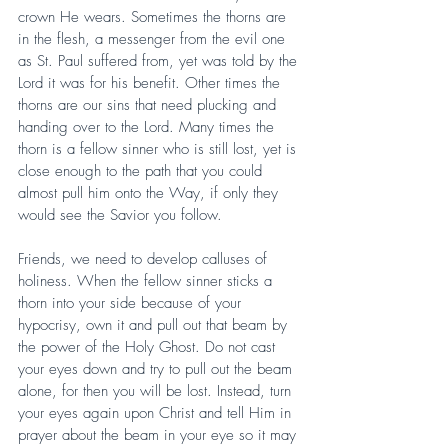
crown He wears. Sometimes the thorns are 
in the flesh, a messenger from the evil one 
as St. Paul suffered from, yet was told by the 
Lord it was for his benefit. Other times the 
thorns are our sins that need plucking and 
handing over to the Lord. Many times the 
thorn is a fellow sinner who is still lost, yet is 
close enough to the path that you could 
almost pull him onto the Way, if only they 
would see the Savior you follow.
Friends, we need to develop calluses of 
holiness. When the fellow sinner sticks a 
thorn into your side because of your 
hypocrisy, own it and pull out that beam by 
the power of the Holy Ghost. Do not cast 
your eyes down and try to pull out the beam 
alone, for then you will be lost. Instead, turn 
your eyes again upon Christ and tell Him in 
prayer about the beam in your eye so it may 