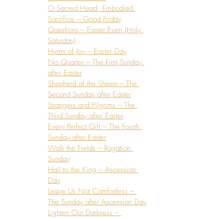
O Sacred Head, Embodied 
Sacrifice – Good Friday
Questions – Easter Even (Holy 
Saturday)
Hymn of Joy – Easter Day
No Quarter – The First Sunday 
after Easter
Shepherd of the Sheep – The 
Second Sunday after Easter
Strangers and Pilgrims – The 
Third Sunday after Easter
Every Perfect Gift – The Fourth 
Sunday after Easter
Walk the Fields – Rogation 
Sunday
Hail to the King – Ascension 
Day
Leave Us Not Comfortless – 
The Sunday after Ascension Day
Lighten Our Darkness – 