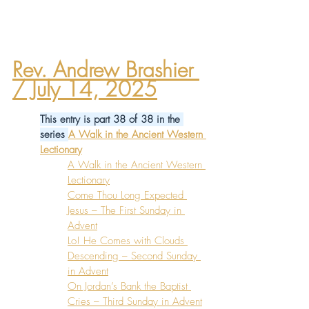
Rev. Andrew Brashier
/ July 14, 2025
This entry is part 38 of 38 in the 
series 
A Walk in the Ancient Western 
Lectionary
A Walk in the Ancient Western 
Lectionary
Come Thou Long Expected 
Jesus – The First Sunday in 
Advent
Lo! He Comes with Clouds 
Descending – Second Sunday 
in Advent
On Jordan’s Bank the Baptist 
Cries – Third Sunday in Advent