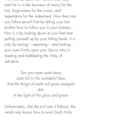
and He is in the business of mercy for the 
lost, forgiveness for the sinner, and 
repentance for the redeemed. How then can 
you follow Jesus? Not by telling your lost 
brother how to follow you in your lostness. 
Nor is it by looking down at your feet and 
pulling yourself up by your hiking boots. It is 
only by turning – repenting – and locking 
your eyes firmly upon your Savior who is 
leading and trailblazing the Way of 
salvation.
Turn your eyes upon Jesus,
Look full in His wonderful face,
And the things of earth will grow strangely 
dim,
In the light of His glory and grace.
Unfortunately, like the evil one it follows, the 
world only knows how to twist God’s Holy 