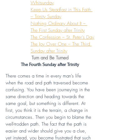
Whitsunday
Keep Us Steadfast in This Faith 
– Trinity Sunday
Nothing Ordinary About It – 
The First Sunday after Trinity
The Confession – St. Peter’s Day
The Joy Over One – The Third 
Sunday after Trinity
Turn and Be Turned
The Fourth Sunday after Trinity
There comes a time in every man’s life 
when the road and path traversed become 
confusing. You have been journeying in the 
same direction and heading towards the 
same goal, but something is different. At 
first, you think it is the terrain, a change in 
circumstances. Then you begin to blame the 
well-trodden path. The fact that the path is 
easier and wider should give you a clue, 
yet instead, you become frustrated that such 