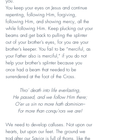
you.
You keep your eyes on Jesus and continue 
repenting, following Him, forgiving, 
following Him, and showing mercy, all the 
while following Him. Keep plucking out your 
beams and get back to pulling the splinter 
out of your brother’s eyes, for you are your 
brother’s keeper. You fail to be “merciful, as 
your Father also is merciful,” if you do not 
help your brother’s splinter because you 
once had a beam that needed to be 
surrendered at the foot of the Cross.
Thro’ death into life everlasting,
He passed, and we follow Him there;
O’er us sin no more hath dominion–
For more than conqu’rors we are!
We need to develop calluses. Not upon our 
hearts, but upon our feet. The ground we 
trod after our Savior is full of thorns, like the 