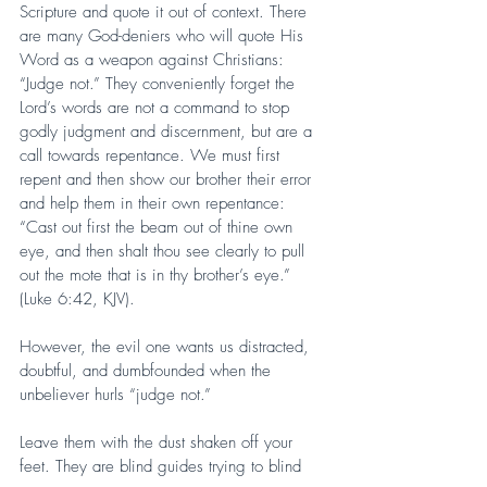
Scripture and quote it out of context. There 
are many God-deniers who will quote His 
Word as a weapon against Christians: 
“Judge not.” They conveniently forget the 
Lord’s words are not a command to stop 
godly judgment and discernment, but are a 
call towards repentance. We must first 
repent and then show our brother their error 
and help them in their own repentance: 
“Cast out first the beam out of thine own 
eye, and then shalt thou see clearly to pull 
out the mote that is in thy brother’s eye.” 
(Luke 6:42, KJV).
However, the evil one wants us distracted, 
doubtful, and dumbfounded when the 
unbeliever hurls “judge not.”
Leave them with the dust shaken off your 
feet. They are blind guides trying to blind 