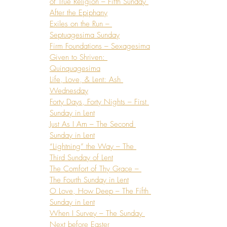
of True Religion – Fifth Sunday 
After the Epiphany
Exiles on the Run – 
Septuagesima Sunday
Firm Foundations – Sexagesima
Given to Shriven: 
Quinquagesima
Life, Love, & Lent: Ash 
Wednesday
Forty Days, Forty Nights – First 
Sunday in Lent
Just As I Am – The Second 
Sunday in Lent
“Lightning” the Way – The 
Third Sunday of Lent
The Comfort of Thy Grace – 
The Fourth Sunday in Lent
O Love, How Deep – The Fifth 
Sunday in Lent
When I Survey – The Sunday 
Next before Easter