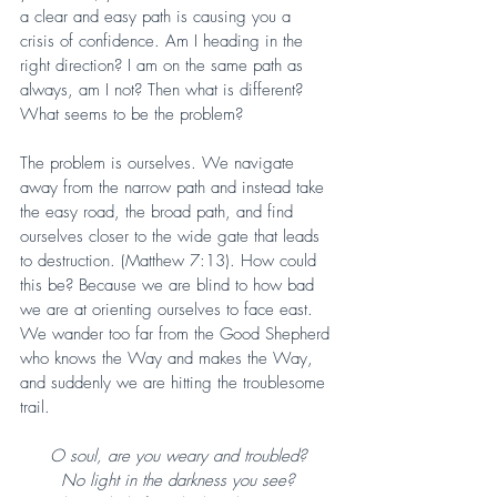
a clear and easy path is causing you a 
crisis of confidence. Am I heading in the 
right direction? I am on the same path as 
always, am I not? Then what is different? 
What seems to be the problem?
The problem is ourselves. We navigate 
away from the narrow path and instead take 
the easy road, the broad path, and find 
ourselves closer to the wide gate that leads 
to destruction. (Matthew 7:13). How could 
this be? Because we are blind to how bad 
we are at orienting ourselves to face east. 
We wander too far from the Good Shepherd 
who knows the Way and makes the Way, 
and suddenly we are hitting the troublesome 
trail.
O soul, are you weary and troubled?
No light in the darkness you see?