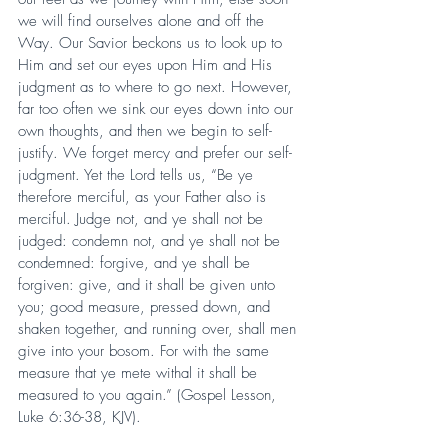
we will find ourselves alone and off the 
Way. Our Savior beckons us to look up to 
Him and set our eyes upon Him and His 
judgment as to where to go next. However, 
far too often we sink our eyes down into our 
own thoughts, and then we begin to self-
justify. We forget mercy and prefer our self-
judgment. Yet the Lord tells us, “Be ye 
therefore merciful, as your Father also is 
merciful. Judge not, and ye shall not be 
judged: condemn not, and ye shall not be 
condemned: forgive, and ye shall be 
forgiven: give, and it shall be given unto 
you; good measure, pressed down, and 
shaken together, and running over, shall men 
give into your bosom. For with the same 
measure that ye mete withal it shall be 
measured to you again.” (Gospel Lesson, 
Luke 6:36-38, KJV).