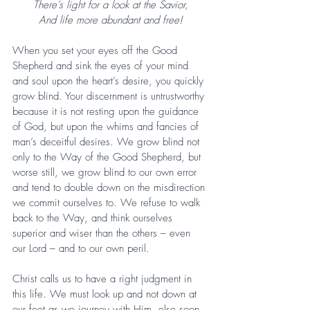
There’s light for a look at the Savior,
And life more abundant and free!
When you set your eyes off the Good 
Shepherd and sink the eyes of your mind 
and soul upon the heart’s desire, you quickly 
grow blind. Your discernment is untrustworthy 
because it is not resting upon the guidance 
of God, but upon the whims and fancies of 
man’s deceitful desires. We grow blind not 
only to the Way of the Good Shepherd, but 
worse still, we grow blind to our own error 
and tend to double down on the misdirection 
we commit ourselves to. We refuse to walk 
back to the Way, and think ourselves 
superior and wiser than the others – even 
our Lord – and to our own peril.
Christ calls us to have a right judgment in 
this life. We must look up and not down at 
our feet as we journey with Him, else soon 