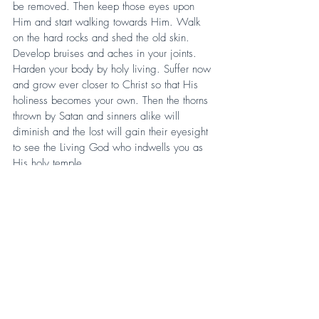
be removed. Then keep those eyes upon 
Him and start walking towards Him. Walk 
on the hard rocks and shed the old skin. 
Develop bruises and aches in your joints. 
Harden your body by holy living. Suffer now 
and grow ever closer to Christ so that His 
holiness becomes your own. Then the thorns 
thrown by Satan and sinners alike will 
diminish and the lost will gain their eyesight 
to see the Living God who indwells you as 
His holy temple.
Again, I say unto you, pray. Pray for God to 
give you eyes to see the beam so you may 
take away the splinter from your neighbor. 
Remember, the Father is “the protector of all 
who trust in thee.” (Collect of the Day). Take 
the distractions of the shortcuts, the side 
trails, and the broad paths and ask for eyes 
to see clearly enough to see Christ so that 