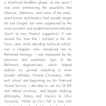
a short-lived Buddhist phase; at one point I 
was even entertaining the possibility that 
Marcion, Valentinus, and some of the early, 
ante-Nicene arch-heretics had actually taught 
the true Gospel, but were suppressed by the 
more powerful and established proto-orthodox 
church (a very Marxist suggestion). It was 
around this time that I enlisted in the Air 
Force, and, while attending technical school, 
met a chaplain who introduced me to 
Reformed theology. I was impressed by the 
precision and systematic rigor of the 
Reformed dogmaticians, which helped 
redirect my spiritual searching to more 
broadly orthodox, Nicene Christianity. After 
tech school and beginning my Air National 
Guard Service, I decided to use my GI Bill 
and attend university, and began studying 
philosophy, history and classics at Ohio 
University. While at OU I fell in love with 