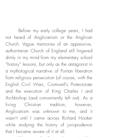
	Before my early college years, I had 
not heard of Anglicanism or the Anglican 
Church. Vague memories of an oppressive, 
authoritarian Church of England still lingered 
dimly in my mind from my elementary school 
“history” lessons, but only as the antagonist in 
a mythological narrative of Puritan liberation 
from religious persecution (of course, with the 
English Civil Wars, Cromwell’s Protectorate 
and the execution of King Charles I and 
Archbishop Laud conveniently left out). As a 
living Christian tradition, however, 
Anglicanism was unknown to me, and it 
wasn’t until I came across Richard Hooker 
while studying the history of jurisprudence 
that I became aware of it at all. 