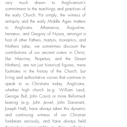
very much drawn to Anglicanism’s 
commitment to the teachings and practices of 
the early Church. Put simply, the witness of 
antiquity and the early Middle Ages matters 
to Anglicans. Athanasius, Augustine, 
Irenaeus, and Gregory of Nyssa, amongst a 
host of other Fathers, martyrs, monastics, and 
Mothers (alas, we sometimes discount the 
contributions of our ancient sisters in Christ, 
like Macrina, Perpetua, and the Desert 
Mothers), are not just historical figures, mere 
footnotes in the history of the Church, but 
living and authoritative voices that continue to 
speak to us Christians today. Anglicans, 
whether high church (e.g. William Laud, 
George Bull, John Cosin) or more Reformed-
leaning (e.g. John Jewel, John Davenant, 
Joseph Hall), have always taken this dynamic 
and continuing witness of our Christian 
forebears seriously, and have always held 