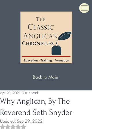
Back to Main
Apr 20, 2021
9 min read
Why Anglican, By The
Reverend Seth Snyder
Updated:
Sep 29, 2022
Rated NaN out of 5 stars.