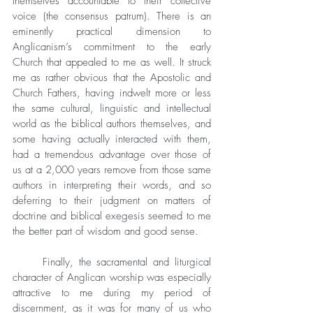
themselves accountable to their collective 
voice (the consensus patrum). There is an 
eminently practical dimension to 
Anglicanism’s commitment to the early 
Church that appealed to me as well. It struck 
me as rather obvious that the Apostolic and 
Church Fathers, having indwelt more or less 
the same cultural, linguistic and intellectual 
world as the biblical authors themselves, and 
some having actually interacted with them, 
had a tremendous advantage over those of 
us at a 2,000 years remove from those same 
authors in interpreting their words, and so 
deferring to their judgment on matters of 
doctrine and biblical exegesis seemed to me 
the better part of wisdom and good sense. 
	Finally, the sacramental and liturgical 
character of Anglican worship was especially 
attractive to me during my period of 
discernment, as it was for many of us who 