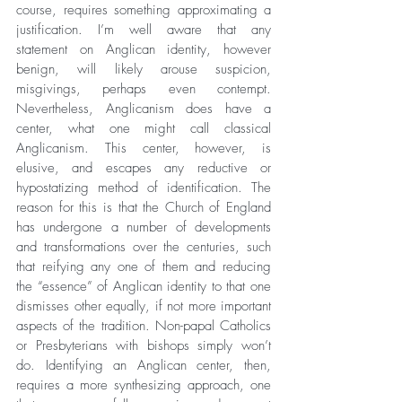
course, requires something approximating a 
justification. I’m well aware that any 
statement on Anglican identity, however 
benign, will likely arouse suspicion, 
misgivings, perhaps even contempt. 
Nevertheless, Anglicanism does have a 
center, what one might call classical 
Anglicanism. This center, however, is 
elusive, and escapes any reductive or 
hypostatizing method of identification. The 
reason for this is that the Church of England 
has undergone a number of developments 
and transformations over the centuries, such 
that reifying any one of them and reducing 
the “essence” of Anglican identity to that one 
dismisses other equally, if not more important 
aspects of the tradition. Non-papal Catholics 
or Presbyterians with bishops simply won’t 
do. Identifying an Anglican center, then, 
requires a more synthesizing approach, one 