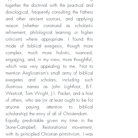
together the doctrinal with the practical and 
doxological, frequently consulting the Fathers 
and other ancient sources, and applying 
reason (whether construed as scholastic 
refinement, philological learning or higher 
criticism) where appropriate. I found this 
mode of biblical exegesis, though more 
complex, much more holistic, nuanced, 
engaging, and, in my view, more thoughtful, 
which was very appealing to me. Not to 
mention Anglicanism’s small army of biblical 
exegetes and scholars, including such 
illustrious names as John Lightfoot, B.F. 
Westcott, Tom Wright, J.I. Packer, and a host 
of others, who are (or at least ought to be for 
anyone paying attention to biblical 
scholarship) the envy of all of Christendom.
Equally predictable given my time in the 
Stone-Campbell, Restorationist movement, 
with its principled Christian primitivism, I was 