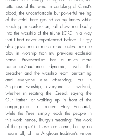
bitterness of the wine in partaking of Christ’s 
blood, the uncomfortable but powerful feeling 
of the cold, hard ground on my knees while 
kneeling in confession, all drew me bodily 
into the worship of the triune LORD in a way 
that I had never experienced before. Liturgy 
also gave me a much more active role to 
play in worship than my previous ecclesial 
home. Protestantism has a much more 
performer/audience dynamic, with the 
preacher and the worship team performing 
and everyone else observing; but in 
Anglican worship, everyone is involved, 
whether in reciting the Creed, saying the 
Our Father, or walking up in front of the 
congregation to receive Holy Eucharist, 
while the Priest simply leads the people in 
this work (hence, liturgy’s meaning: “the work 
of the people”). These are some, but by no 
means all, of the Anglican tradition’s virtues 