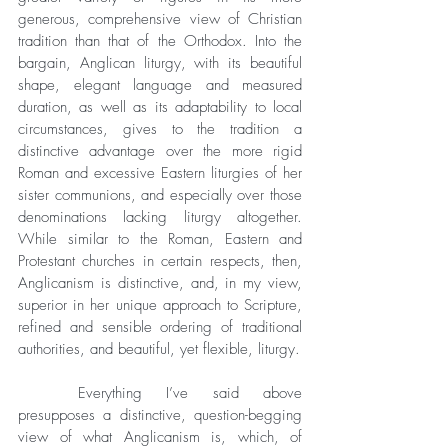
generous, comprehensive view of Christian 
tradition than that of the Orthodox. Into the 
bargain, Anglican liturgy, with its beautiful 
shape, elegant language and measured 
duration, as well as its adaptability to local 
circumstances, gives to the tradition a 
distinctive advantage over the more rigid 
Roman and excessive Eastern liturgies of her 
sister communions, and especially over those 
denominations lacking liturgy altogether. 
While similar to the Roman, Eastern and 
Protestant churches in certain respects, then, 
Anglicanism is distinctive, and, in my view, 
superior in her unique approach to Scripture, 
refined and sensible ordering of traditional 
authorities, and beautiful, yet flexible, liturgy. 
	Everything I’ve said above 
presupposes a distinctive, question-begging 
view of what Anglicanism is, which, of 