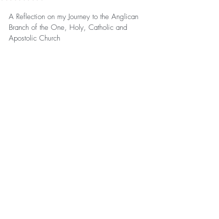
A Reflection on my Journey to the Anglican 
Branch of the One, Holy, Catholic and 
Apostolic Church