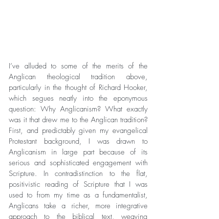
I’ve alluded to some of the merits of the 
Anglican theological tradition above, 
particularly in the thought of Richard Hooker, 
which segues neatly into the eponymous 
question: Why Anglicanism? What exactly 
was it that drew me to the Anglican tradition? 
First, and predictably given my evangelical 
Protestant background, I was drawn to 
Anglicanism in large part because of its 
serious and sophisticated engagement with 
Scripture. In contradistinction to the flat, 
positivistic reading of Scripture that I was 
used to from my time as a fundamentalist, 
Anglicans take a richer, more integrative 
approach to the biblical text, weaving 