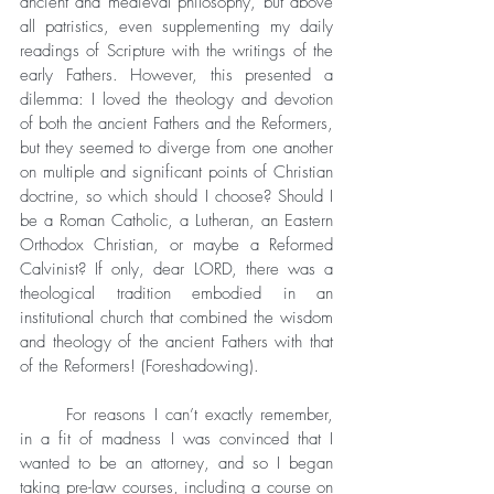
ancient and medieval philosophy, but above 
all patristics, even supplementing my daily 
readings of Scripture with the writings of the 
early Fathers. However, this presented a 
dilemma: I loved the theology and devotion 
of both the ancient Fathers and the Reformers, 
but they seemed to diverge from one another 
on multiple and significant points of Christian 
doctrine, so which should I choose? Should I 
be a Roman Catholic, a Lutheran, an Eastern 
Orthodox Christian, or maybe a Reformed 
Calvinist? If only, dear LORD, there was a 
theological tradition embodied in an 
institutional church that combined the wisdom 
and theology of the ancient Fathers with that 
of the Reformers! (Foreshadowing).
	For reasons I can’t exactly remember, 
in a fit of madness I was convinced that I 
wanted to be an attorney, and so I began 
taking pre-law courses, including a course on 