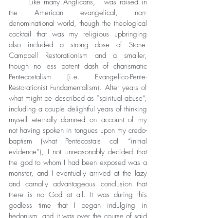
	Like many Anglicans, I was raised in 
the American evangelical, non-
denominational world, though the theological 
cocktail that was my religious upbringing 
also included a strong dose of Stone-
Campbell Restorationism and a smaller, 
though no less potent dash of charismatic 
Pentecostalism (i.e. Evangelico-Pente-
Restorationist Fundamentalism). After years of 
what might be described as “spiritual abuse”, 
including a couple delightful years of thinking 
myself eternally damned on account of my 
not having spoken in tongues upon my credo-
baptism (what Pentecostals call “initial 
evidence”), I not unreasonably decided that 
the god to whom I had been exposed was a 
monster, and I eventually arrived at the lazy 
and carnally advantageous conclusion that 
there is no God at all. It was during this 
godless time that I began indulging in 
hedonism, and it was over the course of said 