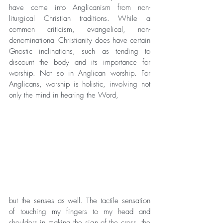
have come into Anglicanism from non-
liturgical Christian traditions. While a 
common criticism, evangelical, non-
denominational Christianity does have certain 
Gnostic inclinations, such as tending to 
discount the body and its importance for 
worship. Not so in Anglican worship. For 
Anglicans, worship is holistic, involving not 
only the mind in hearing the Word, 
but the senses as well. The tactile sensation 
of touching my fingers to my head and 
shoulders in making the sign of the cross, the 