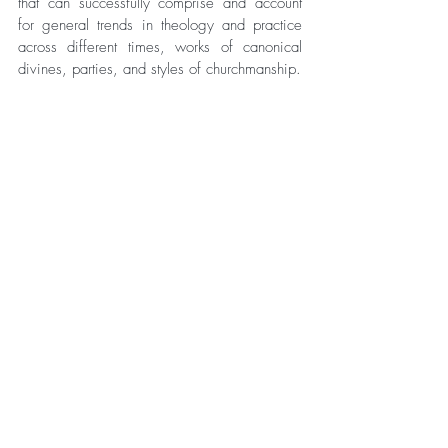
that can successfully comprise and account 
for general trends in theology and practice 
across different times, works of canonical 
divines, parties, and styles of churchmanship. 