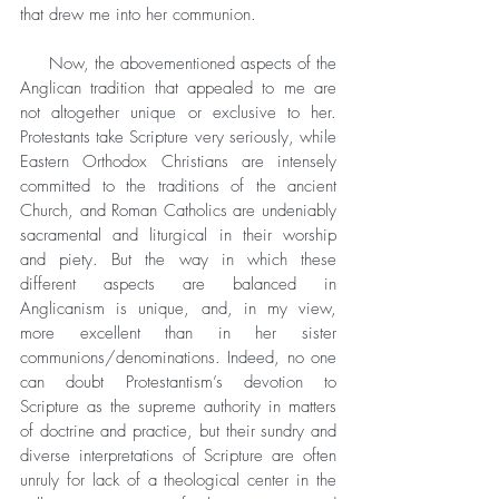
that drew me into her communion.
     Now, the abovementioned aspects of the 
Anglican tradition that appealed to me are 
not altogether unique or exclusive to her. 
Protestants take Scripture very seriously, while 
Eastern Orthodox Christians are intensely 
committed to the traditions of the ancient 
Church, and Roman Catholics are undeniably 
sacramental and liturgical in their worship 
and piety. But the way in which these 
different aspects are balanced in 
Anglicanism is unique, and, in my view, 
more excellent than in her sister 
communions/denominations. Indeed, no one 
can doubt Protestantism’s devotion to 
Scripture as the supreme authority in matters 
of doctrine and practice, but their sundry and 
diverse interpretations of Scripture are often 
unruly for lack of a theological center in the 