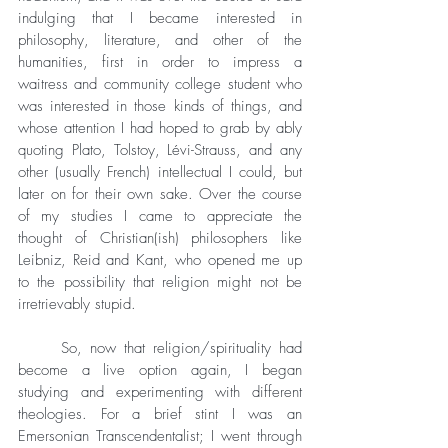
indulging that I became interested in 
philosophy, literature, and other of the 
humanities, first in order to impress a 
waitress and community college student who 
was interested in those kinds of things, and 
whose attention I had hoped to grab by ably 
quoting Plato, Tolstoy, Lévi-Strauss, and any 
other (usually French) intellectual I could, but 
later on for their own sake. Over the course 
of my studies I came to appreciate the 
thought of Christian(ish) philosophers like 
Leibniz, Reid and Kant, who opened me up 
to the possibility that religion might not be 
irretrievably stupid.
	So, now that religion/spirituality had 
become a live option again, I began 
studying and experimenting with different 
theologies. For a brief stint I was an 
Emersonian Transcendentalist; I went through 