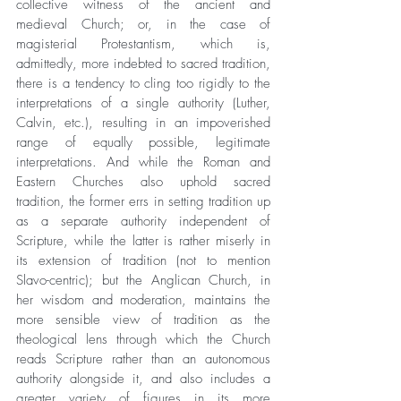
collective witness of the ancient and 
medieval Church; or, in the case of 
magisterial Protestantism, which is, 
admittedly, more indebted to sacred tradition, 
there is a tendency to cling too rigidly to the 
interpretations of a single authority (Luther, 
Calvin, etc.), resulting in an impoverished 
range of equally possible, legitimate 
interpretations. And while the Roman and 
Eastern Churches also uphold sacred 
tradition, the former errs in setting tradition up 
as a separate authority independent of 
Scripture, while the latter is rather miserly in 
its extension of tradition (not to mention 
Slavo-centric); but the Anglican Church, in 
her wisdom and moderation, maintains the 
more sensible view of tradition as the 
theological lens through which the Church 
reads Scripture rather than an autonomous 
authority alongside it, and also includes a 
greater variety of figures in its more 