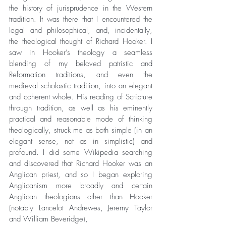
the history of jurisprudence in the Western 
tradition. It was there that I encountered the 
legal and philosophical, and, incidentally, 
the theological thought of Richard Hooker. I 
saw in Hooker’s theology a seamless 
blending of my beloved patristic and 
Reformation traditions, and even the 
medieval scholastic tradition, into an elegant 
and coherent whole. His reading of Scripture 
through tradition, as well as his eminently 
practical and reasonable mode of thinking 
theologically, struck me as both simple (in an 
elegant sense, not as in simplistic) and 
profound. I did some Wikipedia searching 
and discovered that Richard Hooker was an 
Anglican priest, and so I began exploring 
Anglicanism more broadly and certain 
Anglican theologians other than Hooker 
(notably Lancelot Andrewes, Jeremy Taylor 
and William Beveridge), 