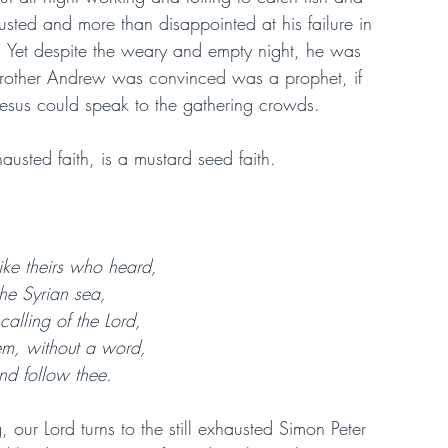
ted and more than disappointed at his failure in 
y. Yet despite the weary and empty night, he was 
is brother Andrew was convinced was a prophet, if 
Jesus could speak to the gathering crowds.
hausted faith, is a mustard seed faith.
 like theirs who heard,
he Syrian sea,
calling of the Lord,
them, without a word,
nd follow thee.
 our Lord turns to the still exhausted Simon Peter 