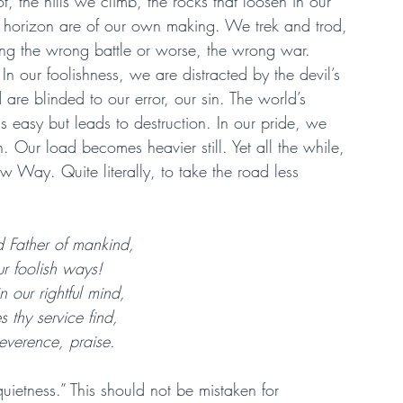
ot, the hills we climb, the rocks that loosen in our 
 horizon are of our own making. We trek and trod, 
ing the wrong battle or worse, the wrong war.
 our foolishness, we are distracted by the devil’s 
are blinded to our error, our sin. The world’s 
s easy but leads to destruction. In our pride, we 
 Our load becomes heavier still. Yet all the while, 
w Way. Quite literally, to take the road less 
 Father of mankind,
ur foolish ways!
n our rightful mind,
es thy service find,
everence, praise.
uietness.” This should not be mistaken for 