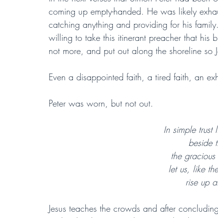
coming up empty-handed. He was likely exhaus
catching anything and providing for his famil
willing to take this itinerant preacher that h
not more, and put out along the shoreline so 
Even a disappointed faith, a tired faith, an ex
Peter was worn, but not out.
In simple trust
beside t
the gracious 
let us, like 
rise up a
Jesus teaches the crowds and after concluding,