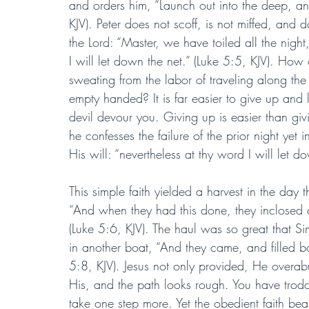
and orders him, “Launch out into the deep, an
KJV). Peter does not scoff, is not miffed, and 
the Lord: “Master, we have toiled all the nigh
I will let down the net.” (Luke 5:5, KJV). How 
sweating from the labor of traveling along 
empty handed? It is far easier to give up and l
devil devour you. Giving up is easier than givi
he confesses the failure of the prior night yet 
His will: “nevertheless at thy word I will let d
This simple faith yielded a harvest in the day 
“And when they had this done, they inclosed a 
(Luke 5:6, KJV). The haul was so great that Sim
in another boat, “And they came, and filled bot
5:8, KJV). Jesus not only provided, He overab
His, and the path looks rough. You have tro
take one step more. Yet the obedient faith be