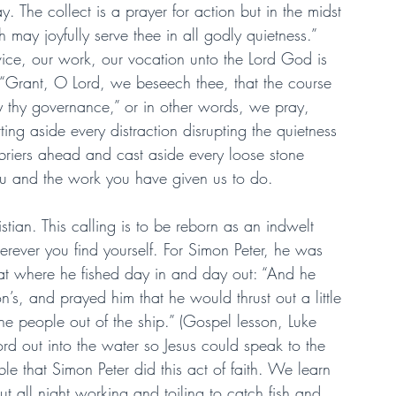
y. The collect is a prayer for action but in the midst 
 may joyfully serve thee in all godly quietness.” 
rvice, our work, our vocation unto the Lord God is 
 “Grant, O Lord, we beseech thee, that the course 
 thy governance,” or in other words, we pray, 
tting aside every distraction disrupting the quietness 
 briers ahead and cast aside every loose stone 
u and the work you have given us to do.
tian. This calling is to be reborn as an indwelt 
herever you find yourself. For Simon Peter, he was 
at where he fished day in and day out: “And he 
’s, and prayed him that he would thrust out a little 
e people out of the ship.” (Gospel lesson, Luke 
rd out into the water so Jesus could speak to the 
ible that Simon Peter did this act of faith. We learn 
t all night working and toiling to catch fish and 