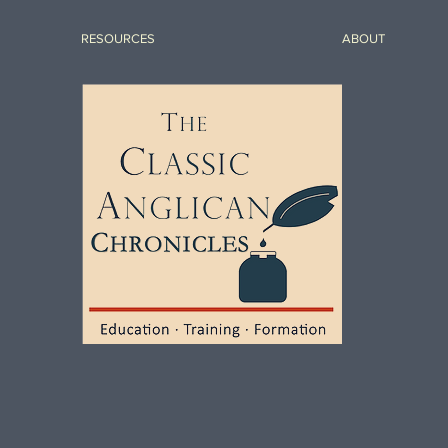
RESOURCES
ABOUT