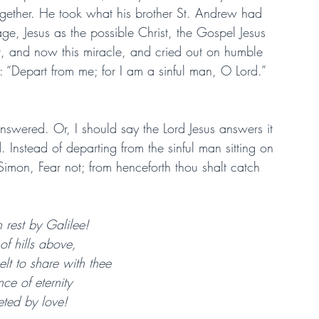
ogether. He took what his brother St. Andrew had 
age, Jesus as the possible Christ, the Gospel Jesus 
, and now this miracle, and cried out on humble 
: “Depart from me; for I am a sinful man, O Lord.” 
swered. Or, I should say the Lord Jesus answers it 
 Instead of departing from the sinful man sitting on 
Simon, Fear not; from henceforth thou shalt catch 
rest by Galilee!
f hills above,
lt to share with thee
nce of eternity
reted by love!