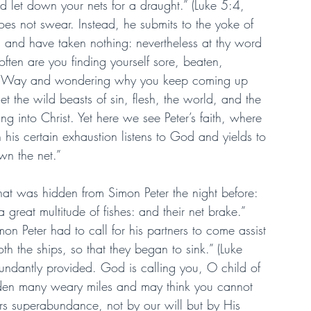
d let down your nets for a draught.” (Luke 5:4, 
does not swear. Instead, he submits to the yoke of 
t, and have taken nothing: nevertheless at thy word 
often are you finding yourself sore, beaten, 
the Way and wondering why you keep coming up 
et the wild beasts of sin, flesh, the world, and the 
ng into Christ. Yet here we see Peter’s faith, where 
in his certain exhaustion listens to God and yields to 
own the net.”
that was hidden from Simon Peter the night before: 
great multitude of fishes: and their net brake.” 
on Peter had to call for his partners to come assist 
h the ships, so that they began to sink.” (Luke 
undantly provided. God is calling you, O child of 
dden many weary miles and may think you cannot 
ars superabundance, not by our will but by His 