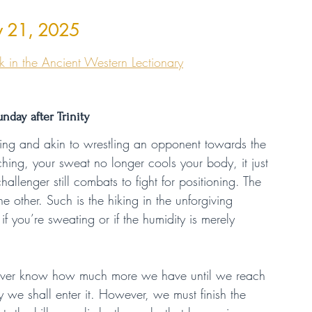
ly 21, 2025
 in the Ancient Western Lectionary
unday after Trinity
odding and akin to wrestling an opponent towards the 
hing, your sweat no longer cools your body, it just 
allenger still combats to fight for positioning. The 
other. Such is the hiking in the unforgiving 
you’re sweating or if the humidity is merely 
never know how much more we have until we reach 
we shall enter it. However, we must finish the 