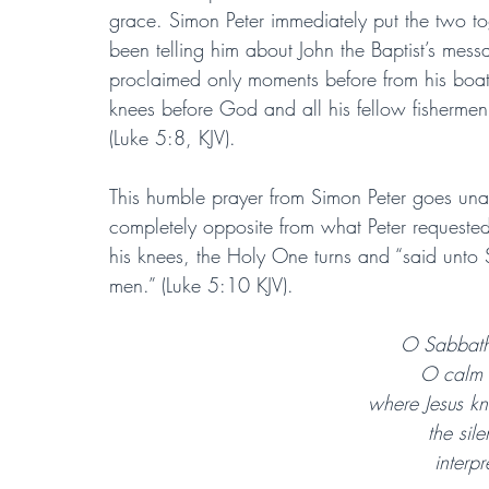
grace. Simon Peter immediately put the two t
been telling him about John the Baptist’s mess
proclaimed only moments before from his boat
knees before God and all his fellow fishermen
(Luke 5:8, KJV).
This humble prayer from Simon Peter goes unan
completely opposite from what Peter requested.
his knees, the Holy One turns and “said unto 
men.” (Luke 5:10 KJV).
O Sabbath 
O calm o
where Jesus kne
the sile
interp