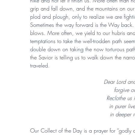
hike and not let it finish us. More often than n
grip and fall down, and the mountains on our
plod and plough, only to realize we are fight
Sometimes the way forward is the Way back. In
blows. More often, we yield to our hubris and 
temptations to take the well-trodden path seem
double down on taking the now torturous path.
the Savior is telling us to walk down the narro
traveled.
Dear Lord and
forgive o
Reclothe us i
in purer liv
in deeper r
Our Collect of the Day is a prayer for “godly q