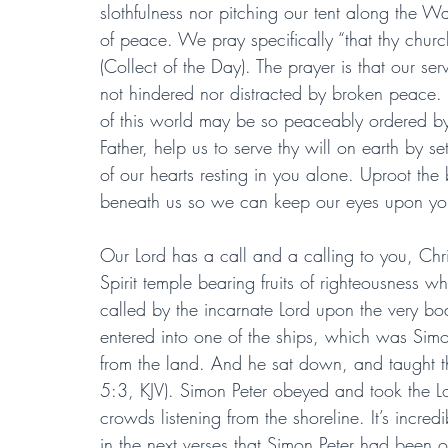
slothfulness nor pitching our tent along the Wa
of peace. We pray specifically “that thy church
(Collect of the Day). The prayer is that our se
not hindered nor distracted by broken peace.
of this world may be so peaceably ordered by
Father, help us to serve thy will on earth by se
of our hearts resting in you alone. Uproot the
beneath us so we can keep our eyes upon yo
Our Lord has a call and a calling to you, Chris
Spirit temple bearing fruits of righteousness w
called by the incarnate Lord upon the very bo
entered into one of the ships, which was Simon
from the land. And he sat down, and taught th
5:3, KJV). Simon Peter obeyed and took the Lo
crowds listening from the shoreline. It’s incred
in the next verses that Simon Peter had been ou