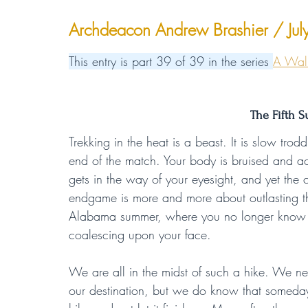
Archdeacon Andrew Brashier / Ju
This entry is part 39 of 39 in the series 
A Walk
The Fifth S
Trekking in the heat is a beast. It is slow tr
end of the match. Your body is bruised and ac
gets in the way of your eyesight, and yet the ch
endgame is more and more about outlasting the 
Alabama summer, where you no longer know if 
coalescing upon your face.
We are all in the midst of such a hike. We 
our destination, but we do know that someday 