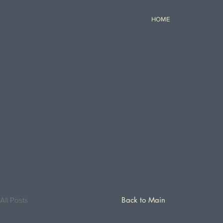
HOME
Back to Main
All Posts