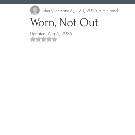
sherryrichmond2
Jul 23, 2025
9 min read
Worn, Not Out
Updated:
Aug 5, 2025
Rated NaN out of 5 stars.