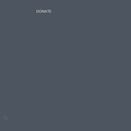
DONATE