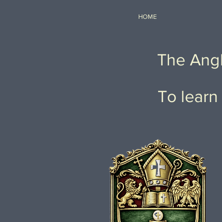
HOME
The Angl
To learn