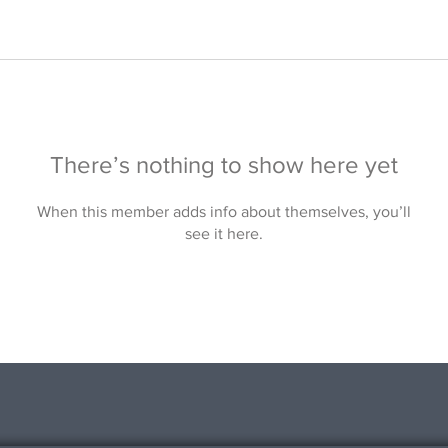
There’s nothing to show here yet
When this member adds info about themselves, you’ll
see it here.