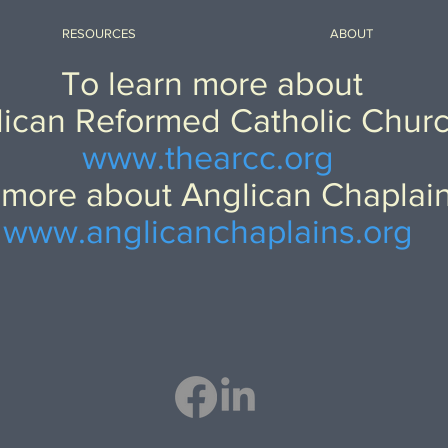
RESOURCES
ABOUT
To learn more about
ican Reformed Catholic Chur
www.thearcc.org
 more about Anglican Chaplai
www.anglicanchaplains.org