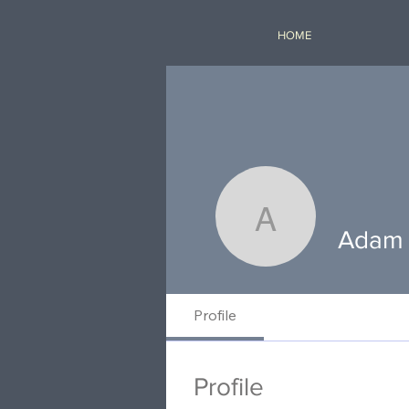
HOME
Adam Em
Adam
Profile
Profile