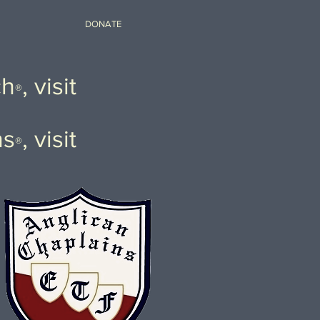
DONATE
ch
, visit
®
ns
, visit
®