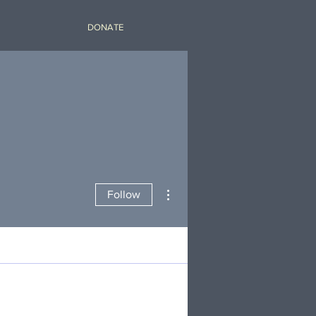
DONATE
More actions
Follow