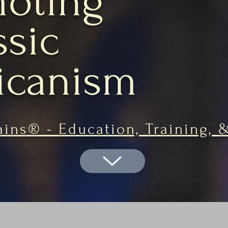
oting
ssic
icanism
ins® - Education, Training, 