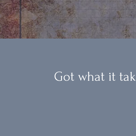
Got what it ta