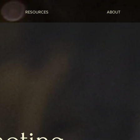
RESOURCES
ABOUT