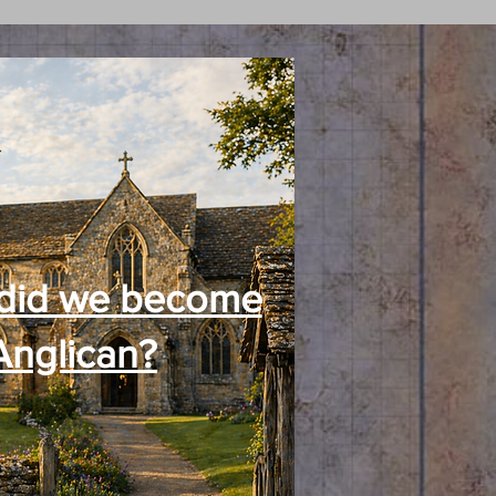
did we become
Anglican?