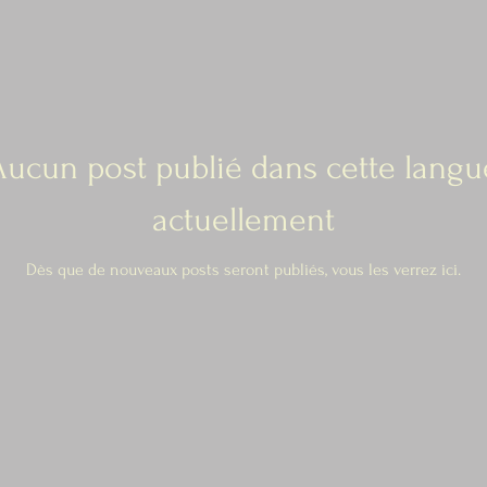
Aucun post publié dans cette langu
actuellement
Dès que de nouveaux posts seront publiés, vous les verrez ici.