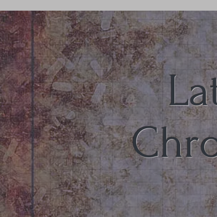
La
Chro