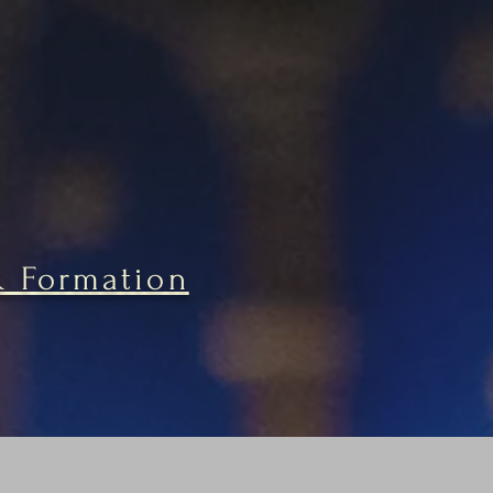
& Formation