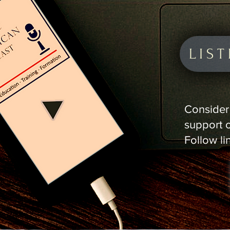
LIS
Consider 
support 
Follow li