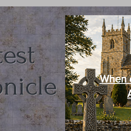
test
nicle
When 