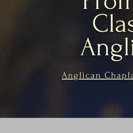
Prom
Cla
Angl
Anglican Chapla