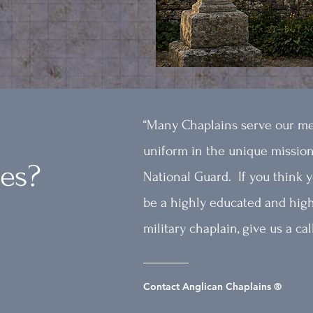
“Many Chaplains serve our m
uniform in the unique mission
kes?
National Guard. If you think y
be a highly educated and high
military chaplain, give us a call
Contact Anglican Chaplains ®