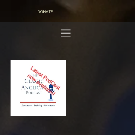
DONATE