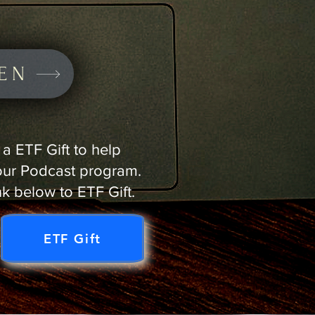
TEN
a ETF Gift to help
our Podcast program.
nk below to ETF Gift.
ETF Gift