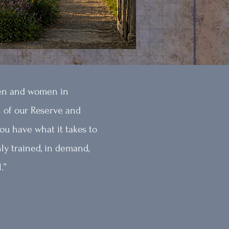
en and women in
 of our Reserve and
ou have what it takes to
ly trained, in demand,
.”