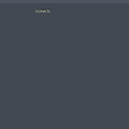
DONATE
DONATE