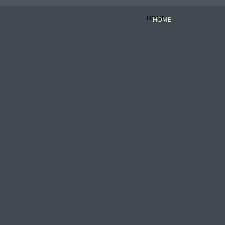
HOME
HOME