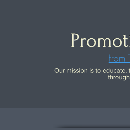
Promot
from 
Our mission is to educate,
through 