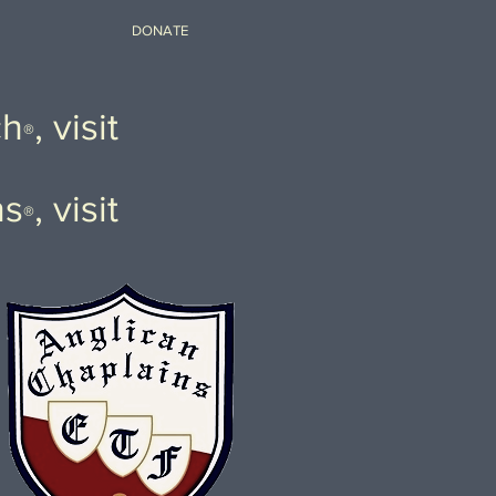
DONATE
ch
, visit
®
ns
, visit
®