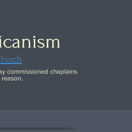
icanism
Church
 lay commissioned chaplains
c reason.