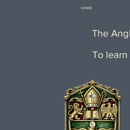
HOME
The Angl
To learn