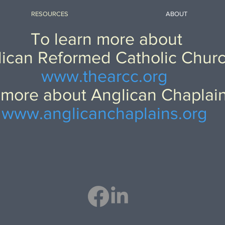
RESOURCES
ABOUT
To learn more about
ican Reformed Catholic Chur
www.thearcc.org
 more about Anglican Chaplai
www.anglicanchaplains.org