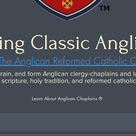
ing Classic Angl
The Anglican Reformed Catholic 
 train, and form Anglican clergy-chaplains and
scripture, holy tradition, and reformed catholi
Learn About Anglican Chaplains ®