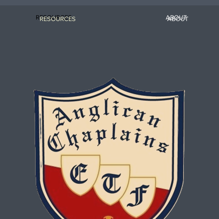
RESOURCES
ABOUT
RESOURCES
ABOUT